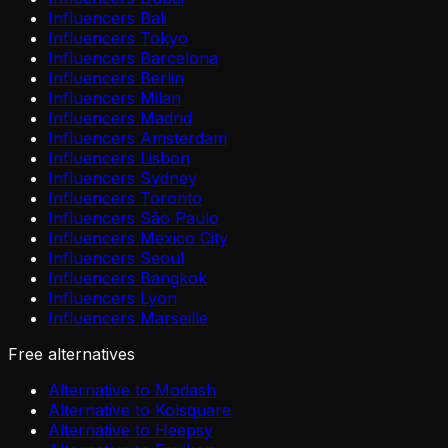
Influencers Bali
Influencers Tokyo
Influencers Barcelona
Influencers Berlin
Influencers Milan
Influencers Madrid
Influencers Amsterdam
Influencers Lisbon
Influencers Sydney
Influencers Toronto
Influencers São Paulo
Influencers Mexico City
Influencers Seoul
Influencers Bangkok
Influencers Lyon
Influencers Marseille
Free alternatives
Alternative to Modash
Alternative to Kolsquare
Alternative to Heepsy