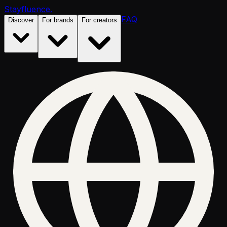
Stayfluence
.
FAQ
Discover
For brands
For creators