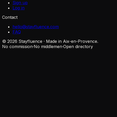
Sign up
Log in
Contact
hello@stayfluence.com
FAQ
© 2026 Stayfluence · Made in Aix-en-Provence.
No commission
·
No middlemen
·
Open directory