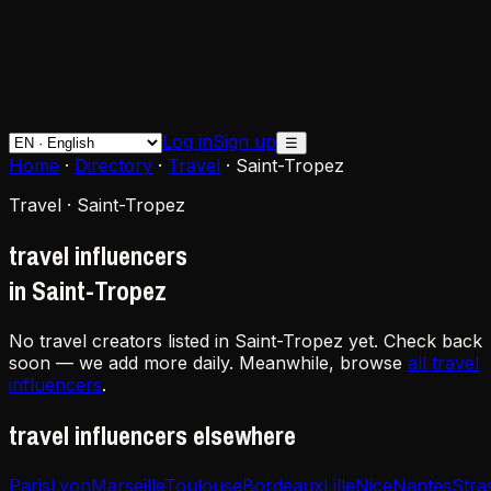
Log in
Sign up
☰
Home
·
Directory
·
Travel
·
Saint-Tropez
Travel · Saint-Tropez
travel influencers
in Saint-Tropez
No travel creators listed in Saint-Tropez yet. Check back
soon — we add more daily. Meanwhile, browse
all travel
influencers
.
travel influencers elsewhere
Paris
Lyon
Marseille
Toulouse
Bordeaux
Lille
Nice
Nantes
Stra