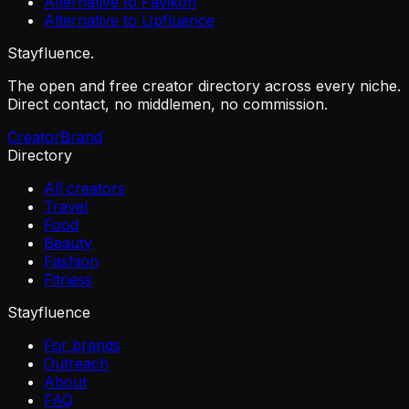
Alternative to Favikon
Alternative to Upfluence
Stayfluence
.
The open and free creator directory across every niche.
Direct contact, no middlemen, no commission.
Creator
Brand
Directory
All creators
Travel
Food
Beauty
Fashion
Fitness
Stayfluence
For brands
Outreach
About
FAQ