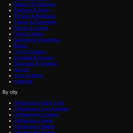
Beauty & Skincare
Fashion & Style
Fitness & Wellness
Family & Parenting
Decor & Home
Tech & Geek
Gaming & Streaming
Music
Art & Creation
Comedy & Humor
Business & Finance
Sports
Auto & Moto
Lifestyle
By city
Influencers New York
Influencers Los Angeles
Influencers London
Influencers Paris
Influencers Miami
Influencers Dubai