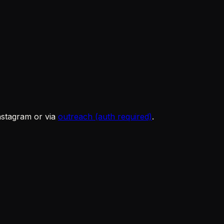
Instagram or via
outreach (auth required)
.