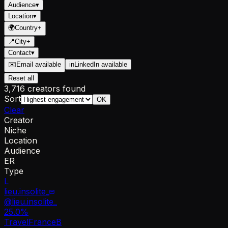
Audience
▾
Location
▾
🌍
Country
+
📍
City
+
Contact
▾
✉️
Email available
in
LinkedIn available
Reset all
3,716 creators found
Sort
OK
Clear
Creator
Niche
Location
Audience
ER
Type
L
lieu.insolite_
@
lieu.insolite_
25.0
%
Travel
France
B