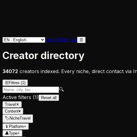
Log in
Sign up
☰
Creator directory
34072
creators indexed. Every niche, direct contact via 
☰
Filtres
(1)
🔍
Active filters
(
1
)
Reset all
Travel
✕
Content
▾
🏷
Niche
Travel
📱
Platform
+
👤
Type
+