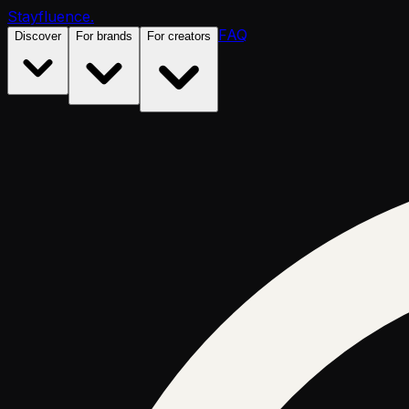
Stayfluence
.
FAQ
Discover
For brands
For creators