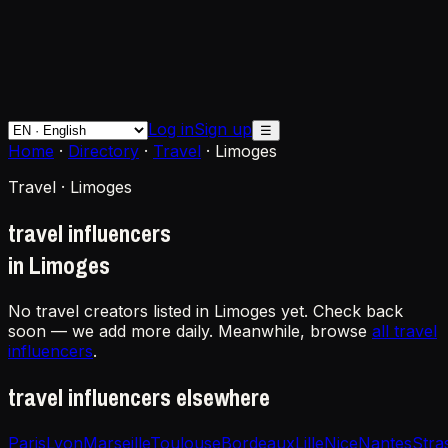
Log in
Sign up
☰
Home
·
Directory
·
Travel
·
Limoges
Travel · Limoges
travel influencers
in Limoges
No travel creators listed in Limoges yet. Check back
soon — we add more daily. Meanwhile, browse
all travel
influencers
.
travel influencers elsewhere
Paris
Lyon
Marseille
Toulouse
Bordeaux
Lille
Nice
Nantes
Stra