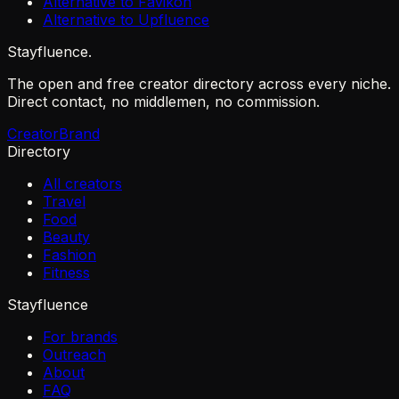
Alternative to Favikon
Alternative to Upfluence
Stayfluence
.
The open and free creator directory across every niche.
Direct contact, no middlemen, no commission.
Creator
Brand
Directory
All creators
Travel
Food
Beauty
Fashion
Fitness
Stayfluence
For brands
Outreach
About
FAQ