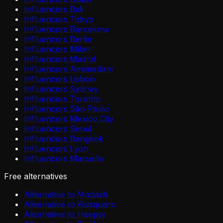
Influencers Bali
Influencers Tokyo
Influencers Barcelona
Influencers Berlin
Influencers Milan
Influencers Madrid
Influencers Amsterdam
Influencers Lisbon
Influencers Sydney
Influencers Toronto
Influencers São Paulo
Influencers Mexico City
Influencers Seoul
Influencers Bangkok
Influencers Lyon
Influencers Marseille
Free alternatives
Alternative to Modash
Alternative to Kolsquare
Alternative to Heepsy