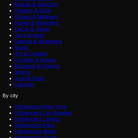
Beauty & Skincare
Fashion & Style
Fitness & Wellness
Family & Parenting
Decor & Home
Tech & Geek
Gaming & Streaming
Music
Art & Creation
Comedy & Humor
Business & Finance
Sports
Auto & Moto
Lifestyle
By city
Influencers New York
Influencers Los Angeles
Influencers London
Influencers Paris
Influencers Miami
Influencers Dubai