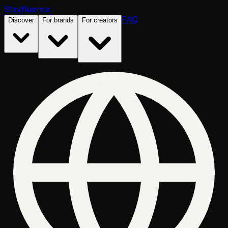
Stayfluence
.
FAQ
Discover
For brands
For creators