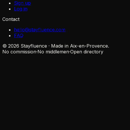
Sign up
Log in
Contact
hello@stayfluence.com
FAQ
© 2026 Stayfluence · Made in Aix-en-Provence.
No commission
·
No middlemen
·
Open directory