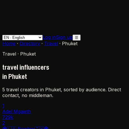
Log in
Sign up
☰
Home
·
Directory
·
Travel
·
Phuket
Travel · Phuket
travel influencers
in Phuket
5 travel creators in Phuket, sorted by audience. Direct
contact, no middleman.
1
Adel Mgaieth
729k
2
🧿🇱🇦 Bewbiw🇹🇭🧿