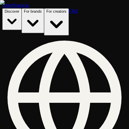
Stayfluence
.
FAQ
Discover
For brands
For creators