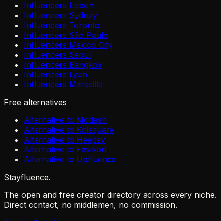
Influencers Lisbon
Influencers Sydney
Influencers Toronto
Influencers São Paulo
Influencers Mexico City
Influencers Seoul
Influencers Bangkok
Influencers Lyon
Influencers Marseille
Free alternatives
Alternative to Modash
Alternative to Kolsquare
Alternative to Heepsy
Alternative to Favikon
Alternative to Upfluence
Stayfluence
.
The open and free creator directory across every niche.
Direct contact, no middlemen, no commission.