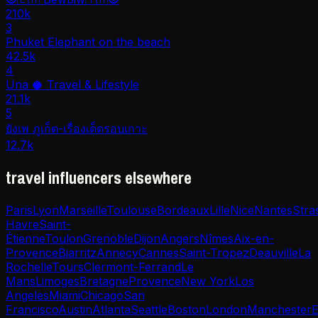
210k
3
Phuket Elephant on the beach
42.5k
4
Una 🥥 Travel & Lifestyle
21.1k
5
ยังเพ ภูเก็ต-เรื่องเด็ดรอบเกาะ
12.7k
travel influencers elsewhere
Paris
Lyon
Marseille
Toulouse
Bordeaux
Lille
Nice
Nantes
Stra
Havre
Saint-
Étienne
Toulon
Grenoble
Dijon
Angers
Nîmes
Aix-en-
Provence
Biarritz
Annecy
Cannes
Saint-Tropez
Deauville
La
Rochelle
Tours
Clermont-Ferrand
Le
Mans
Limoges
Bretagne
Provence
New York
Los
Angeles
Miami
Chicago
San
Francisco
Austin
Atlanta
Seattle
Boston
London
Manchester
E