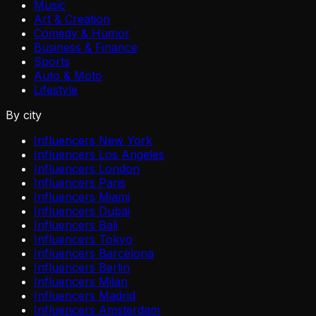
Music
Art & Creation
Comedy & Humor
Business & Finance
Sports
Auto & Moto
Lifestyle
By city
Influencers New York
Influencers Los Angeles
Influencers London
Influencers Paris
Influencers Miami
Influencers Dubai
Influencers Bali
Influencers Tokyo
Influencers Barcelona
Influencers Berlin
Influencers Milan
Influencers Madrid
Influencers Amsterdam