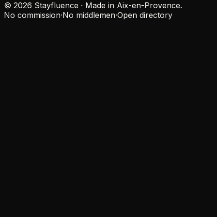
© 2026 Stayfluence · Made in Aix-en-Provence.
No commission
·
No middlemen
·
Open directory