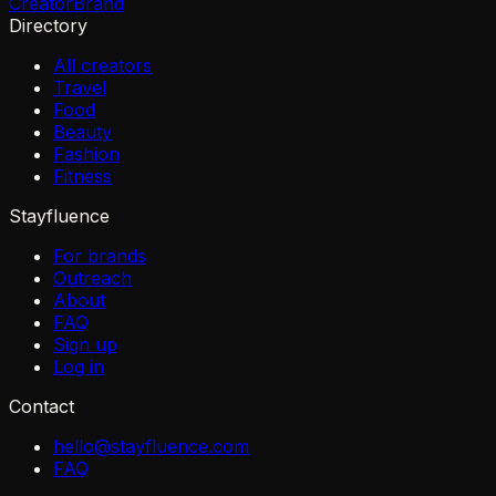
Creator
Brand
Directory
All creators
Travel
Food
Beauty
Fashion
Fitness
Stayfluence
For brands
Outreach
About
FAQ
Sign up
Log in
Contact
hello@stayfluence.com
FAQ