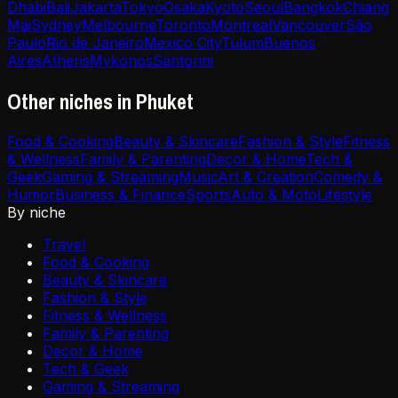
Dhabi
Bali
Jakarta
Tokyo
Osaka
Kyoto
Seoul
Bangkok
Chiang
Mai
Sydney
Melbourne
Toronto
Montreal
Vancouver
São
Paulo
Rio de Janeiro
Mexico City
Tulum
Buenos
Aires
Athens
Mykonos
Santorini
Other niches in Phuket
Food & Cooking
Beauty & Skincare
Fashion & Style
Fitness
& Wellness
Family & Parenting
Decor & Home
Tech &
Geek
Gaming & Streaming
Music
Art & Creation
Comedy &
Humor
Business & Finance
Sports
Auto & Moto
Lifestyle
By niche
Travel
Food & Cooking
Beauty & Skincare
Fashion & Style
Fitness & Wellness
Family & Parenting
Decor & Home
Tech & Geek
Gaming & Streaming