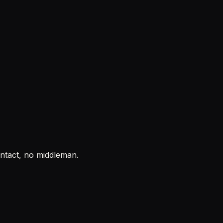
ontact, no middleman.