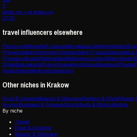
3
anka_roj • ig anka_roj
27.7k
travel influencers elsewhere
Paris
Lyon
Marseille
Toulouse
Bordeaux
Lille
Nice
Nantes
Stra
Provence
Biarritz
Annecy
Cannes
Saint-Tropez
Deauville
La 
Francisco
Austin
Atlanta
Seattle
Boston
London
Manchester
E
Dhabi
Bali
Jakarta
Tokyo
Osaka
Kyoto
Seoul
Bangkok
Phuket
Aires
Athens
Mykonos
Santorini
Other niches in Krakow
Food & Cooking
Beauty & Skincare
Fashion & Style
Fitness
Humor
Business & Finance
Sports
Auto & Moto
Lifestyle
By niche
Travel
Food & Cooking
Beauty & Skincare