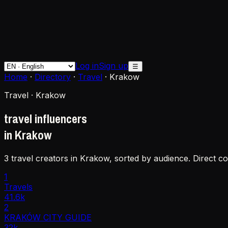
Log in
Sign up
☰
Home
·
Directory
·
Travel
·
Krakow
Travel · Krakow
travel influencers
in Krakow
3 travel creators in Krakow, sorted by audience. Direct c
1
Travels
41.6k
2
KRAKÓW CITY GUIDE
32k