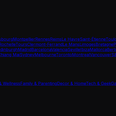
sbourg
Montpellier
Rennes
Reims
Le Havre
Saint-Étienne
Toul
Rochelle
Tours
Clermont-Ferrand
Le Mans
Limoges
Bretagne
P
dinburgh
Madrid
Barcelona
Valencia
Seville
Ibiza
Mallorca
Berl
Chiang Mai
Sydney
Melbourne
Toronto
Montreal
Vancouver
Sã
 & Wellness
Family & Parenting
Decor & Home
Tech & Geek
Ga