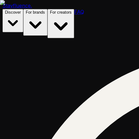
Stayfluence
.
FAQ
Discover
For brands
For creators