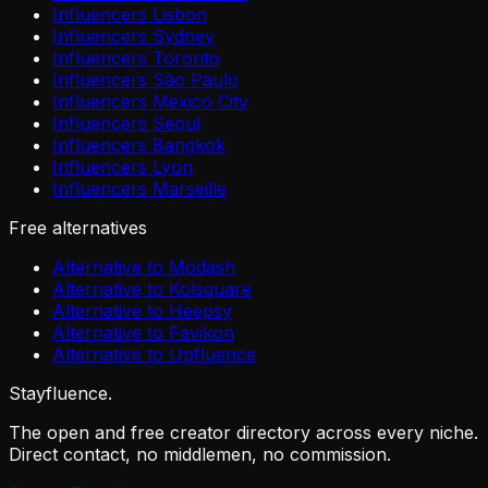
Influencers Lisbon
Influencers Sydney
Influencers Toronto
Influencers São Paulo
Influencers Mexico City
Influencers Seoul
Influencers Bangkok
Influencers Lyon
Influencers Marseille
Free alternatives
Alternative to Modash
Alternative to Kolsquare
Alternative to Heepsy
Alternative to Favikon
Alternative to Upfluence
Stayfluence
.
The open and free creator directory across every niche.
Direct contact, no middlemen, no commission.