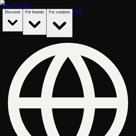
Stayfluence
.
FAQ
Discover
For brands
For creators