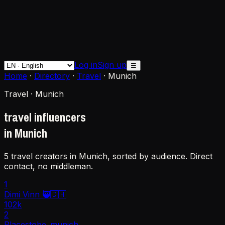
Log in
Sign up
☰
Home
·
Directory
·
Travel
·
Munich
Travel · Munich
travel influencers
in Munich
5 travel creators in Munich, sorted by audience. Direct
contact, no middleman.
1
Dimi Vinn 🥷🇨🇭
102k
2
Placestobe_munich