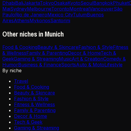
Dhabi
Bali
Jakarta
Tokyo
Osaka
Kyoto
Seoul
Bangkok
Phuket
Mai
Sydney
Melbourne
Toronto
Montreal
Vancouver
São
Paulo
Rio de Janeiro
Mexico City
Tulum
Buenos
Aires
Athens
Mykonos
Santorini
Other niches in Munich
Food & Cooking
Beauty & Skincare
Fashion & Style
Fitness
& Wellness
Family & Parenting
Decor & Home
Tech &
Geek
Gaming & Streaming
Music
Art & Creation
Comedy &
Humor
Business & Finance
Sports
Auto & Moto
Lifestyle
By niche
Travel
Food & Cooking
Beauty & Skincare
Fashion & Style
Fitness & Wellness
Family & Parenting
Decor & Home
Tech & Geek
Gaming & Streaming