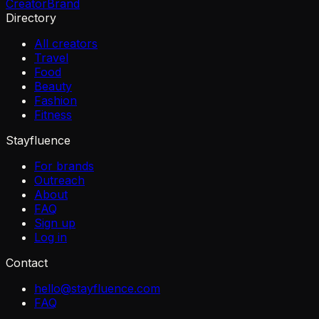
Creator
Brand
Directory
All creators
Travel
Food
Beauty
Fashion
Fitness
Stayfluence
For brands
Outreach
About
FAQ
Sign up
Log in
Contact
hello@stayfluence.com
FAQ