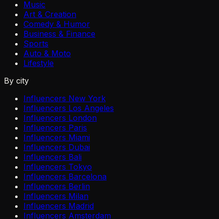
Music
Art & Creation
Comedy & Humor
Business & Finance
Sports
Auto & Moto
Lifestyle
By city
Influencers New York
Influencers Los Angeles
Influencers London
Influencers Paris
Influencers Miami
Influencers Dubai
Influencers Bali
Influencers Tokyo
Influencers Barcelona
Influencers Berlin
Influencers Milan
Influencers Madrid
Influencers Amsterdam