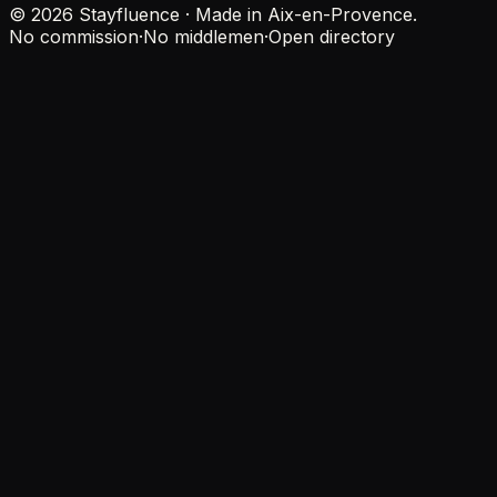
© 2026 Stayfluence · Made in Aix-en-Provence.
No commission
·
No middlemen
·
Open directory