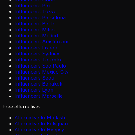
Influencers Bali
Influencers Tokyo
Influencers Barcelona
Influencers Berlin
Influencers Milan
Influencers Madrid
Influencers Amsterdam
Influencers Lisbon
Influencers Sydney
Influencers Toronto
Influencers São Paulo
Influencers Mexico City
Influencers Seoul
Influencers Bangkok
Influencers Lyon
Influencers Marseille
Free alternatives
Alternative to Modash
Alternative to Kolsquare
Alternative to Heepsy