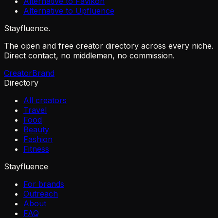
Alternative to Favikon
Alternative to Upfluence
Stayfluence
.
The open and free creator directory across every niche.
Direct contact, no middlemen, no commission.
Creator
Brand
Directory
All creators
Travel
Food
Beauty
Fashion
Fitness
Stayfluence
For brands
Outreach
About
FAQ