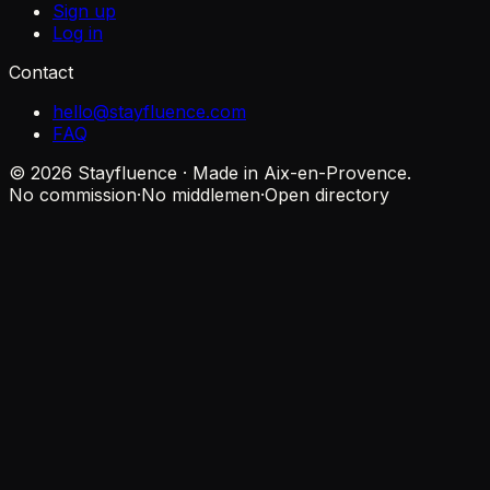
Sign up
Log in
Contact
hello@stayfluence.com
FAQ
© 2026 Stayfluence · Made in Aix-en-Provence.
No commission
·
No middlemen
·
Open directory