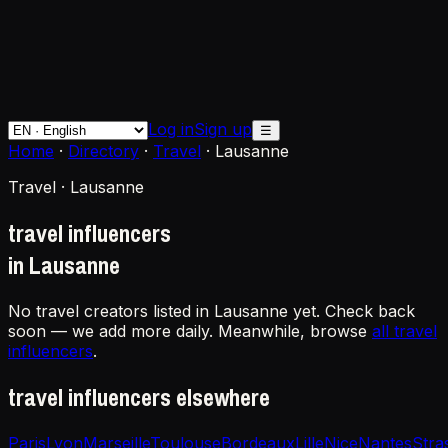
Log in
Sign up
☰
Home
·
Directory
·
Travel
·
Lausanne
Travel · Lausanne
travel influencers
in Lausanne
No travel creators listed in Lausanne yet. Check back
soon — we add more daily. Meanwhile, browse
all travel
influencers
.
travel influencers elsewhere
Paris
Lyon
Marseille
Toulouse
Bordeaux
Lille
Nice
Nantes
Stra