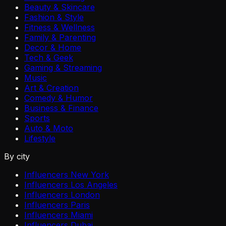
Beauty & Skincare
Fashion & Style
Fitness & Wellness
Family & Parenting
Decor & Home
Tech & Geek
Gaming & Streaming
Music
Art & Creation
Comedy & Humor
Business & Finance
Sports
Auto & Moto
Lifestyle
By city
Influencers New York
Influencers Los Angeles
Influencers London
Influencers Paris
Influencers Miami
Influencers Dubai