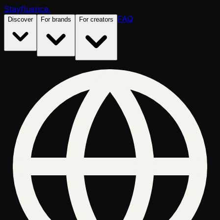
Stayfluence
.
FAQ
Discover
For brands
For creators