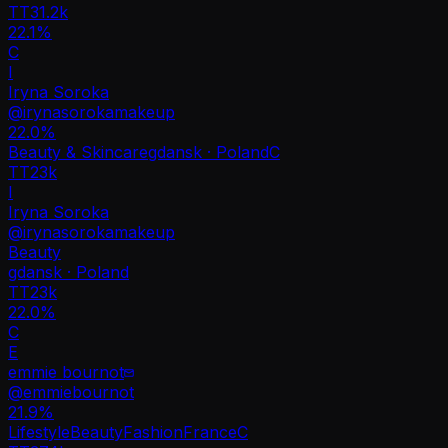
TT
31.2k
22.1%
C
I
Iryna Soroka
@
irynasorokamakeup
22.0
%
Beauty & Skincare
gdansk · Poland
C
TT
23k
I
Iryna Soroka
@
irynasorokamakeup
Beauty
gdansk · Poland
TT
23k
22.0%
C
E
emmie bournot
@
emmiebournot
21.9
%
Lifestyle
Beauty
Fashion
France
C