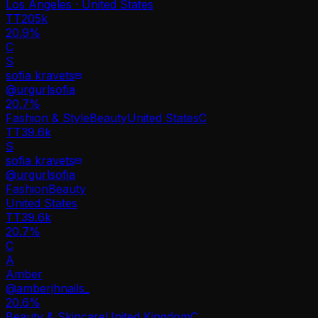
Los Angeles · United States
TT
205k
20.9%
C
S
sofia kravets
@
urgurlsofia
20.7
%
Fashion & Style
Beauty
United States
C
TT
39.6k
S
sofia kravets
@
urgurlsofia
Fashion
Beauty
United States
TT
39.6k
20.7%
C
A
Amber
@
amberjhnails_
20.6
%
Beauty & Skincare
United Kingdom
C