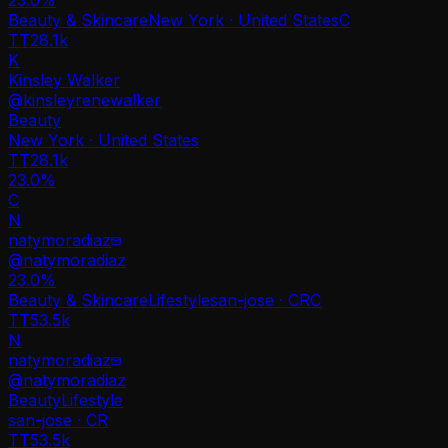
Beauty & Skincare
New York · United States
C
TT
28.1k
K
Kinsley Walker
@
kinsleyrenewalker
Beauty
New York · United States
TT
28.1k
23.0%
C
N
natymoradiaz
@
natymoradiaz
23.0
%
Beauty & Skincare
Lifestyle
san-jose · CR
C
TT
53.5k
N
natymoradiaz
@
natymoradiaz
Beauty
Lifestyle
san-jose · CR
TT
53.5k