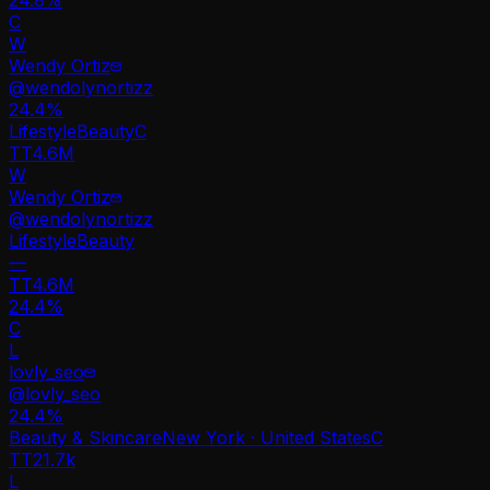
C
W
Wendy Ortiz
@
wendolynortizz
24.4
%
Lifestyle
Beauty
C
TT
4.6M
W
Wendy Ortiz
@
wendolynortizz
Lifestyle
Beauty
—
TT
4.6M
24.4%
C
L
lovly_seo
@
lovly_seo
24.4
%
Beauty & Skincare
New York · United States
C
TT
21.7k
L