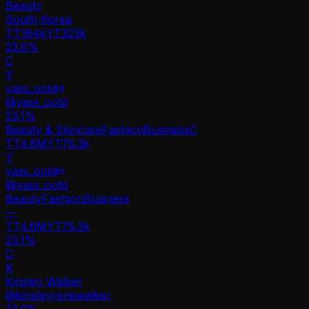
Beauty
South Korea
TT
164k
YT
323k
23.6%
C
Y
yass_ootd
@
yass_ootd
23.1
%
Beauty & Skincare
Fashion
Business
C
TT
4.6M
YT
75.3k
Y
yass_ootd
@
yass_ootd
Beauty
Fashion
Business
—
TT
4.6M
YT
75.3k
23.1%
C
K
Kinsley Walker
@
kinsleyrenewalker
23.0
%