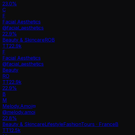
23.0%
C
F
Facial Aesthetics
@
facial_aesthetics
22.9
%
Beauty & Skincare
RO
B
TT
22.9k
F
Facial Aesthetics
@
facial_aesthetics
Beauty
RO
TT
22.9k
22.9%
B
M
Melody.Amoï
@
melody.amoi
22.8
%
Beauty & Skincare
Lifestyle
Fashion
Tours · France
B
TT
12.5k