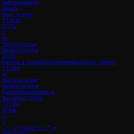
@
deniskabeauty
Beauty
Nice · France
TT
74.3k
21.7%
C
M
Mariona.roma
@
mariona.roma
21.4
%
Fashion & Style
Beauty
Lifestyle
Barcelona · Spain
C
TT
1.2M
M
Mariona.roma
@
mariona.roma
Fashion
Beauty
Lifestyle
Barcelona · Spain
TT
1.2M
21.4%
C
⋆
⋆ ˚｡⋆୨୧˚ Kayla ˚୨୧⋆｡˚ ⋆
@
its.kaylas