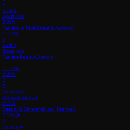
S
Suzi K
@
suzi.kxx
21.8
%
Fashion & Style
Beauty
Lifestyle
C
TT
17.8k
S
Suzi K
@
suzi.kxx
Fashion
Beauty
Lifestyle
—
TT
17.8k
21.8%
C
D
Deniska
@
deniskabeauty
21.7
%
Beauty & Skincare
Nice · France
C
TT
74.3k
D
Deniska