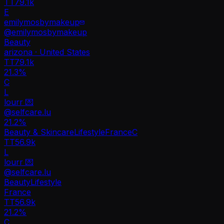
TT
79.1k
E
emilymosbymakeup
@
emilymosbymakeup
Beauty
arizona · United States
TT
79.1k
21.3%
C
L
lourr 💌
@
selfcare.lu
21.2
%
Beauty & Skincare
Lifestyle
France
C
TT
56.9k
L
lourr 💌
@
selfcare.lu
Beauty
Lifestyle
France
TT
56.9k
21.2%
C