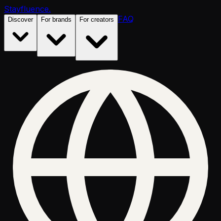
Stayfluence
.
FAQ
Discover
For brands
For creators