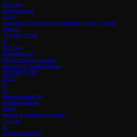
ADELA
@
adeladadoll
22.5
%
Fashion & Style
Beauty
Lifestyle
New York · United
States
C
TT
103k
YT
1.3M
A
ADELA
@
adeladadoll
Fashion
Beauty
Lifestyle
New York · United States
TT
103k
YT
1.3M
22.5%
C
M
manonwasiak♡̷̷
@
manonwasiak
22.5
%
Beauty & Skincare
France
C
TT
12.5k
M
manonwasiak♡̷̷