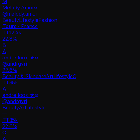
M
Melody.Amoï
@
melody.amoi
Beauty
Lifestyle
Fashion
Tours · France
TT
12.5k
22.8%
B
A
andre loox ★
@
andrgvri
22.6
%
Beauty & Skincare
Art
Lifestyle
C
TT
35k
A
andre loox ★
@
andrgvri
Beauty
Art
Lifestyle
—
TT
35k
22.6%
C
A