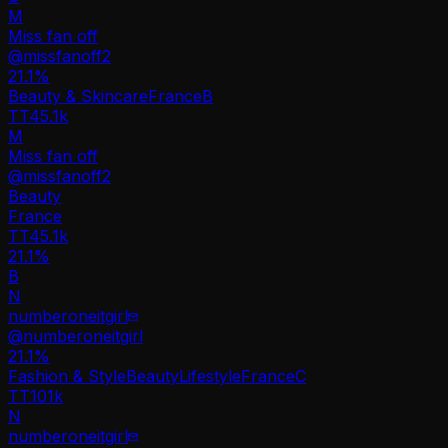
M
Miss fan off
@
missfanoff2
21.1
%
Beauty & Skincare
France
B
TT
45.1k
M
Miss fan off
@
missfanoff2
Beauty
France
TT
45.1k
21.1%
B
N
numberoneitgirl
@
numberoneitgirl
21.1
%
Fashion & Style
Beauty
Lifestyle
France
C
TT
101k
N
numberoneitgirl