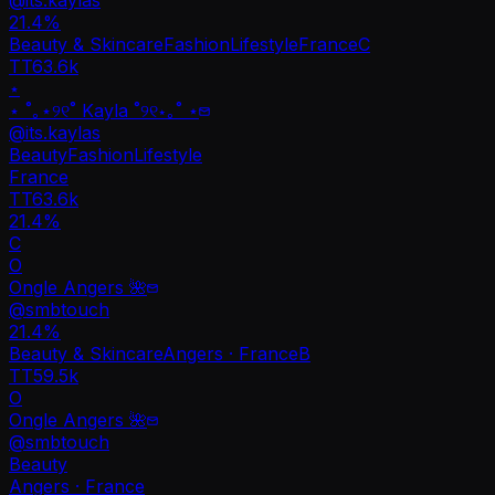
21.4
%
Beauty & Skincare
Fashion
Lifestyle
France
C
TT
63.6k
⋆
⋆ ˚｡⋆୨୧˚ Kayla ˚୨୧⋆｡˚ ⋆
@
its.kaylas
Beauty
Fashion
Lifestyle
France
TT
63.6k
21.4%
C
O
Ongle Angers 🌺
@
smbtouch
21.4
%
Beauty & Skincare
Angers · France
B
TT
59.5k
O
Ongle Angers 🌺
@
smbtouch
Beauty
Angers · France