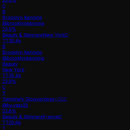
C
B
Brooklyn Kenning
@
brooklynkenning
23.9
%
Beauty & Skincare
New York
C
TT
35.4k
B
Brooklyn Kenning
@
brooklynkenning
Beauty
New York
TT
35.4k
23.9%
C
Y
Yasmine’s Glowverdose✨🧚🏻‍♀️
@
by.yass25
23.8
%
Beauty & Skincare
France
C
TT
20.6k
Y