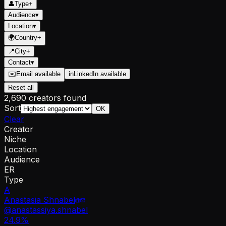
👤
Type
+
Audience
▾
Location
▾
🌍
Country
+
📍
City
+
Contact
▾
✉️
Email available
in
LinkedIn available
Reset all
2,690 creators found
Sort
OK
Clear
Creator
Niche
Location
Audience
ER
Type
A
Anastasia Shnabel
@
anastassiya.shnabel
24.9
%