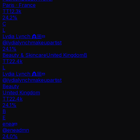
Paris · France
TT
12.3k
24.2%
C
L
Lydia Lynch 👸🏼
@
lydialynchmakeupartist
24.1
%
Beauty & Skincare
United Kingdom
B
TT
22.4k
L
Lydia Lynch 👸🏼
@
lydialynchmakeupartist
Beauty
United Kingdom
TT
22.4k
24.1%
B
E
enea
@
eneadmn
24.0
%