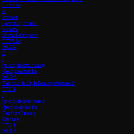
TT
77.8k
A
Amber
@
amberjhnails_
Beauty
United Kingdom
TT
77.8k
20.6%
C
I
ig: wojcieszankaa
@
wojcieszanka
20.5
%
Fashion & Style
Beauty
Warsaw
C
TT
31k
I
ig: wojcieszankaa
@
wojcieszanka
Fashion
Beauty
Warsaw
TT
31k
20.5%