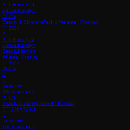
ATL Hairstylist
@
beautyxjailyn
23.6
%
Beauty & Skincare
Fashion
Atlanta · France
C
TT
252k
A
ATL Hairstylist
@
beautyxjailyn
Beauty
Fashion
Atlanta · France
TT
252k
23.6%
C
L
leeskin
@
leeskincare7
23.6
%
Beauty & Skincare
South Korea
C
TT
164k
YT
323k
L
leeskin
@
leeskincare7