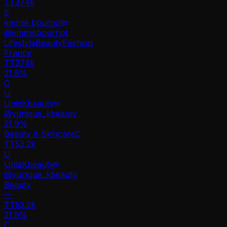
TT
374k
E
emmie bournot
@
emmiebournot
Lifestyle
Beauty
Fashion
France
TT
374k
21.9%
C
U
UniqKbeauty
@
yunique_kbeauty
21.9
%
Beauty & Skincare
C
TT
53.2k
U
UniqKbeauty
@
yunique_kbeauty
Beauty
—
TT
53.2k
21.9%
C