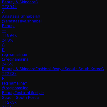
Beauty & Skincare
C
TT
894k
A
Anastasia Shnabel
@
anastassiya.shnabel
Beauty
—
TT
894k
24.9%
C
R
reginamalina
@
reginamalina
24.8
%
Beauty & Skincare
Fashion
Lifestyle
Seoul · South Korea
C
TT
27.3k
R
reginamalina
@
reginamalina
Beauty
Fashion
Lifestyle
Seoul · South Korea
TT
27.3k
24.8%