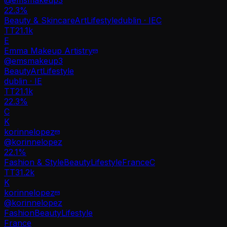
22.3
%
Beauty & Skincare
Art
Lifestyle
dublin · IE
C
TT
21.1k
E
Emma Makeup Artistry
@
emsmakeup3
Beauty
Art
Lifestyle
dublin · IE
TT
21.1k
22.3%
C
K
korinnelopez
@
korinnelopez
22.1
%
Fashion & Style
Beauty
Lifestyle
France
C
TT
31.2k
K
korinnelopez
@
korinnelopez
Fashion
Beauty
Lifestyle
France