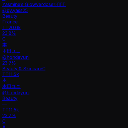
Yasmine’s Glowverdose✨🧚🏻‍♀️
@
by.yass25
Beauty
France
TT
20.6k
23.8%
C
本
本田ユニ
@
hondayuni
23.7
%
Beauty & Skincare
C
TT
11.5k
本
本田ユニ
@
hondayuni
Beauty
—
TT
11.5k
23.7%
C
A