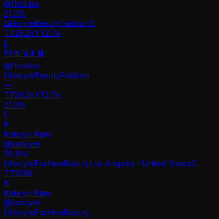
@
fkzbliss
21.0
%
Lifestyle
Beauty
Fashion
C
TT
26.2k
YT
2.7k
F
Fk🎀🫧🌷🩰
@
fkzbliss
Lifestyle
Beauty
Fashion
—
TT
26.2k
YT
2.7k
21.0%
C
K
Katelyn Kin
@
katelym
20.9
%
Lifestyle
Fashion
Beauty
Los Angeles · United States
C
TT
205k
K
Katelyn Kin
@
katelym
Lifestyle
Fashion
Beauty