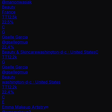
@
manonwasiak
Beauty
France
TT
12.5k
22.5%
C
G
Giselle Garcia
@
gisellegmua
22.4
%
Beauty & Skincare
washington-d-c · United States
C
TT
12.2k
G
Giselle Garcia
@
gisellegmua
Beauty
washington-d-c · United States
TT
12.2k
22.4%
C
E
Emma Makeup Artistry
@
emsmakeup3