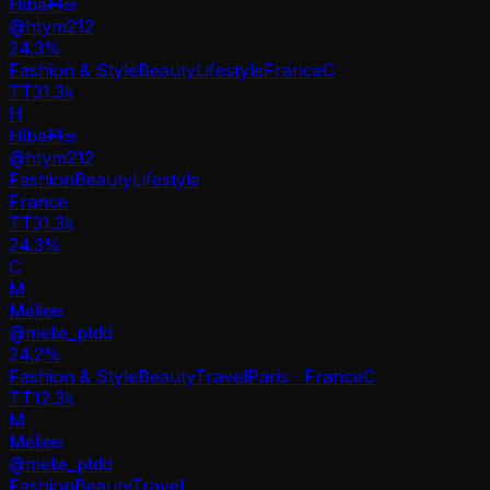
Hiba🧸
@
htym212
24.3
%
Fashion & Style
Beauty
Lifestyle
France
C
TT
31.3k
H
Hiba🧸
@
htym212
Fashion
Beauty
Lifestyle
France
TT
31.3k
24.3%
C
M
Mélie
@
melie_ptdd
24.2
%
Fashion & Style
Beauty
Travel
Paris · France
C
TT
12.3k
M
Mélie
@
melie_ptdd
Fashion
Beauty
Travel