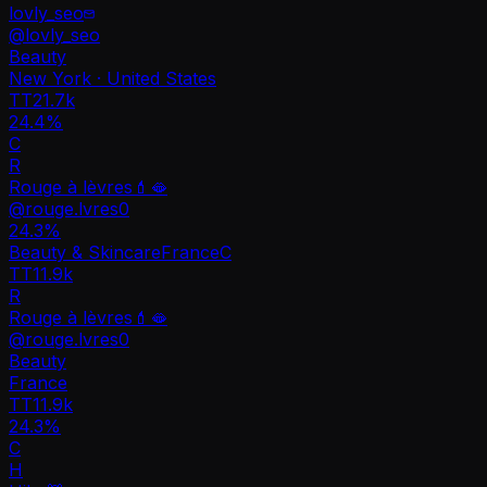
lovly_seo
@
lovly_seo
Beauty
New York · United States
TT
21.7k
24.4%
C
R
Rouge à lèvres💄🫦
@
rouge.lvres0
24.3
%
Beauty & Skincare
France
C
TT
11.9k
R
Rouge à lèvres💄🫦
@
rouge.lvres0
Beauty
France
TT
11.9k
24.3%
C
H