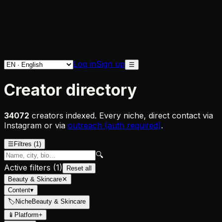
Log in
Sign up
☰
Creator directory
34072
creators indexed. Every niche, direct contact via
Instagram or via
outreach (auth required)
.
☰
Filtres
(1)
🔍
Active filters
(
1
)
Reset all
Beauty & Skincare
✕
Content
▾
🏷
Niche
Beauty & Skincare
📱
Platform
+