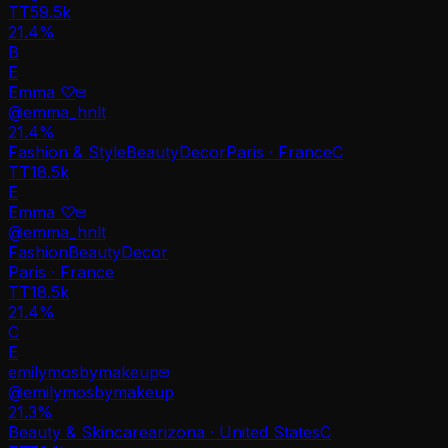
TT
59.5k
21.4%
B
E
Emma ♡
@
emma_hnlt
21.4
%
Fashion & Style
Beauty
Decor
Paris · France
C
TT
18.5k
E
Emma ♡
@
emma_hnlt
Fashion
Beauty
Decor
Paris · France
TT
18.5k
21.4%
C
E
emilymosbymakeup
@
emilymosbymakeup
21.3
%
Beauty & Skincare
arizona · United States
C