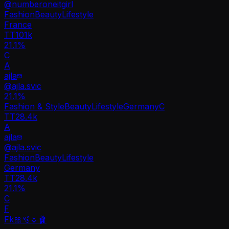
@
numberoneitgirl
Fashion
Beauty
Lifestyle
France
TT
101k
21.1%
C
A
ajla
@
ajla.svic
21.1
%
Fashion & Style
Beauty
Lifestyle
Germany
C
TT
28.4k
A
ajla
@
ajla.svic
Fashion
Beauty
Lifestyle
Germany
TT
28.4k
21.1%
C
F
Fk🎀🫧🌷🩰