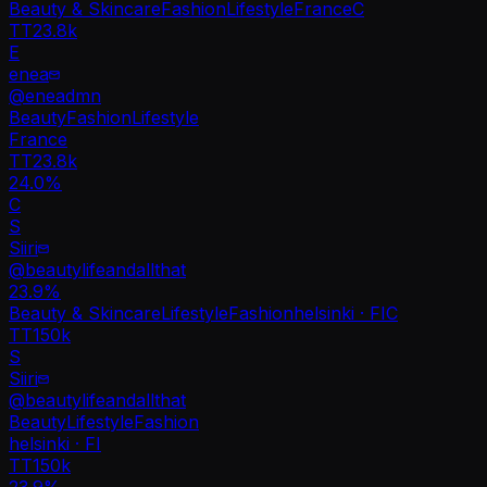
Beauty & Skincare
Fashion
Lifestyle
France
C
TT
23.8k
E
enea
@
eneadmn
Beauty
Fashion
Lifestyle
France
TT
23.8k
24.0%
C
S
Siiri
@
beautylifeandallthat
23.9
%
Beauty & Skincare
Lifestyle
Fashion
helsinki · FI
C
TT
150k
S
Siiri
@
beautylifeandallthat
Beauty
Lifestyle
Fashion
helsinki · FI
TT
150k
23.9%