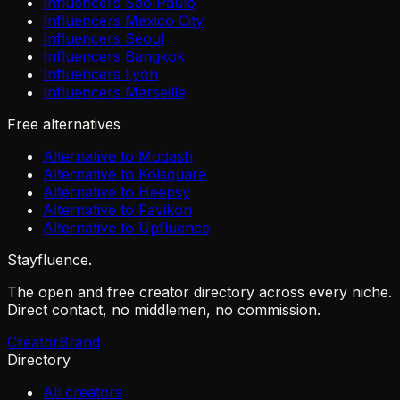
Influencers São Paulo
Influencers Mexico City
Influencers Seoul
Influencers Bangkok
Influencers Lyon
Influencers Marseille
Free alternatives
Alternative to Modash
Alternative to Kolsquare
Alternative to Heepsy
Alternative to Favikon
Alternative to Upfluence
Stayfluence
.
The open and free creator directory across every niche.
Direct contact, no middlemen, no commission.
Creator
Brand
Directory
All creators