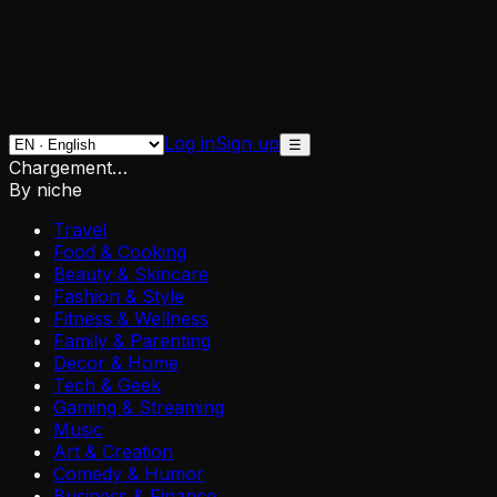
Log in
Sign up
☰
Chargement…
By niche
Travel
Food & Cooking
Beauty & Skincare
Fashion & Style
Fitness & Wellness
Family & Parenting
Decor & Home
Tech & Geek
Gaming & Streaming
Music
Art & Creation
Comedy & Humor
Business & Finance