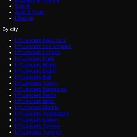
Sports
Auto & Moto
Lifestyle
By city
Influencers New York
Influencers Los Angeles
Influencers London
Influencers Paris
Influencers Miami
Influencers Dubai
Influencers Bali
Influencers Tokyo
Influencers Barcelona
Influencers Berlin
Influencers Milan
Influencers Madrid
Influencers Amsterdam
Influencers Lisbon
Influencers Sydney
Influencers Toronto