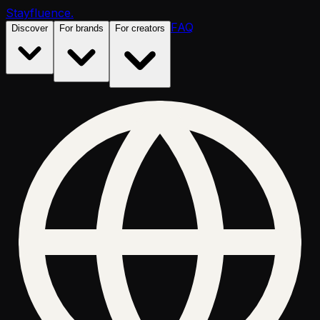
Stayfluence
.
FAQ
Discover
For brands
For creators