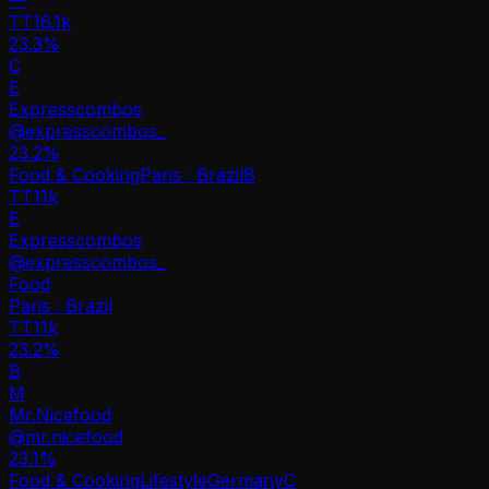
TT
16.1k
23.3%
C
E
Expresscombos
@
expresscombos_
23.2
%
Food & Cooking
Paris · Brazil
B
TT
11k
E
Expresscombos
@
expresscombos_
Food
Paris · Brazil
TT
11k
23.2%
B
M
Mr.Nicefood
@
mr.nicefood
23.1
%
Food & Cooking
Lifestyle
Germany
C