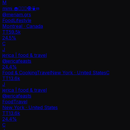
M
mimi 🧁🧘🏻‍♀️🧿🍵
@
meriam.grs
Food
Lifestyle
Montreal · Canada
TT
59.5k
24.5%
C
J
jerica | food & travel
@
jericafeasts
24.4
%
Food & Cooking
Travel
New York · United States
C
TT
13.6k
J
jerica | food & travel
@
jericafeasts
Food
Travel
New York · United States
TT
13.6k
24.4%
C