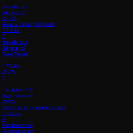
T
travelicious
@
travelic2
23.7
%
Food & Cooking
Travel
C
TT
124k
T
travelicious
@
travelic2
Food
Travel
—
TT
124k
23.7%
C
P
Passion’art 🌸
@
_passion.art
23.6
%
Art & Creation
Food
France
C
TT
32.6k
P
Passion’art 🌸
@
_passion.art