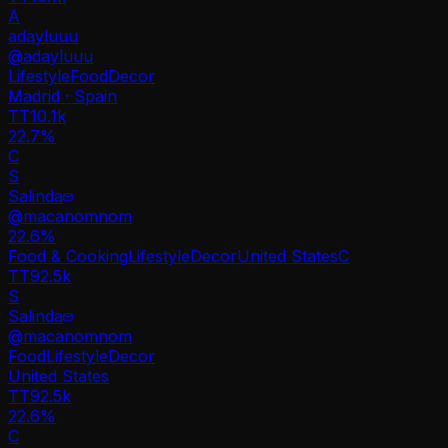
A
adayluuu
@
adayluuu
Lifestyle
Food
Decor
Madrid · Spain
TT
10.1k
22.7%
C
S
Salinda
@
macanomnom
22.6
%
Food & Cooking
Lifestyle
Decor
United States
C
TT
92.5k
S
Salinda
@
macanomnom
Food
Lifestyle
Decor
United States
TT
92.5k
22.6%
C