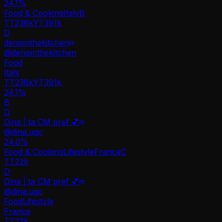
24.1
%
Food & Cooking
Italy
B
TT
238k
YT
391k
D
denisinthekitchen
@
denisinthekitchen
Food
Italy
TT
238k
YT
391k
24.1%
B
D
Dina | ta CM pref 💕
@
dina.ugc
24.0
%
Food & Cooking
Lifestyle
France
C
TT
22k
D
Dina | ta CM pref 💕
@
dina.ugc
Food
Lifestyle
France
TT
22k