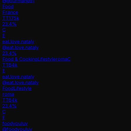
@
gourmand91
Food
France
TT
175k
23.4%
C
E
eat.love.nataly
@
eat.love.nataly
23.4
%
Food & Cooking
Lifestyle
roma
C
TT
64k
E
eat.love.nataly
@
eat.love.nataly
Food
Lifestyle
roma
TT
64k
23.4%
C
F
foodyouluv
@
foodyouluv