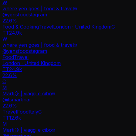
W
where yen goes | food & travel
@
yensfoodstagram
22.6
%
Food & Cooking
Travel
London · United Kingdom
C
TT
24.9k
W
where yen goes | food & travel
@
yensfoodstagram
Food
Travel
London · United Kingdom
TT
24.9k
22.6%
C
M
Marti🍋 | viaggi e cibo
@
itsmartinar
22.6
%
Travel
Food
Italy
C
TT
12.6k
M
Marti🍋 | viaggi e cibo
@
itsmartinar