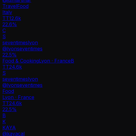
Travel
Food
Italy
TT
12.6k
22.6%
C
S
seventimeslyon
@
lyonseventimes
22.5
%
Food & Cooking
Lyon · France
B
TT
24.6k
S
seventimeslyon
@
lyonseventimes
Food
Lyon · France
TT
24.6k
22.5%
B
K
KAYA
@
kayacal