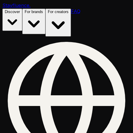
Stayfluence
.
FAQ
Discover
For brands
For creators