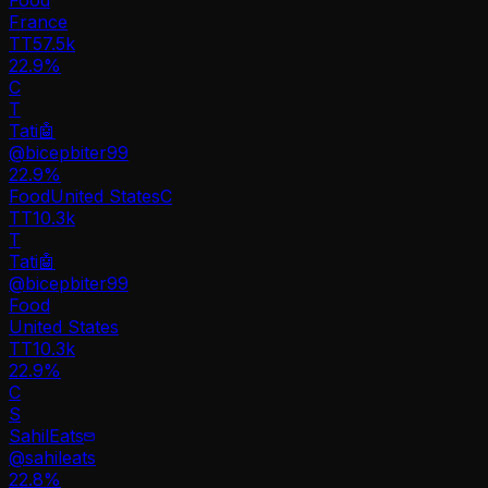
France
TT
57.5k
22.9%
C
T
Tati🤖
@
bicepbiter99
22.9
%
Food
United States
C
TT
10.3k
T
Tati🤖
@
bicepbiter99
Food
United States
TT
10.3k
22.9%
C
S
SahilEats
@
sahileats
22.8
%