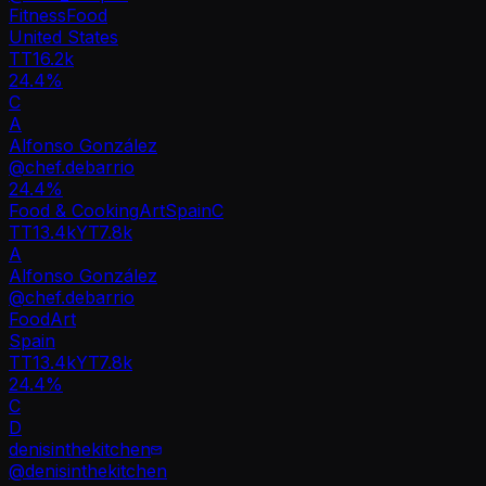
Fitness
Food
United States
TT
16.2k
24.4%
C
A
Alfonso González
@
chef.debarrio
24.4
%
Food & Cooking
Art
Spain
C
TT
13.4k
YT
7.8k
A
Alfonso González
@
chef.debarrio
Food
Art
Spain
TT
13.4k
YT
7.8k
24.4%
C
D
denisinthekitchen
@
denisinthekitchen