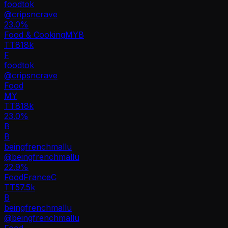
foodtok
@
cripsncrave
23.0
%
Food & Cooking
MY
B
TT
818k
F
foodtok
@
cripsncrave
Food
MY
TT
818k
23.0%
B
B
beingfrenchmallu
@
beingfrenchmallu
22.9
%
Food
France
C
TT
57.5k
B
beingfrenchmallu
@
beingfrenchmallu
Food