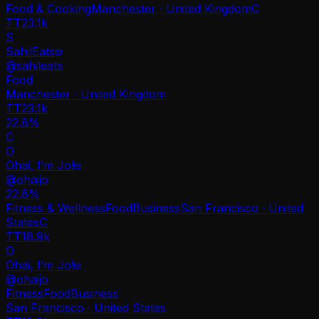
Food & Cooking
Manchester · United Kingdom
C
TT
23.1k
S
SahilEats
@
sahileats
Food
Manchester · United Kingdom
TT
23.1k
22.8%
C
O
Ohai, I’m Jo!
@
ohaijo
22.8
%
Fitness & Wellness
Food
Business
San Francisco · United
States
C
TT
18.9k
O
Ohai, I’m Jo!
@
ohaijo
Fitness
Food
Business
San Francisco · United States