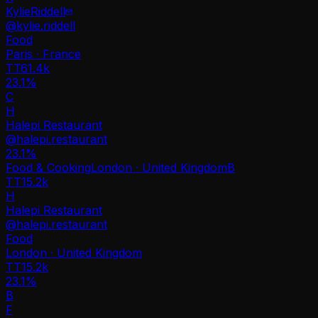
KylieRiddell
@
kylie.riddell
Food
Paris · France
TT
61.4k
23.1%
C
H
Halepi Restaurant
@
halepi.restaurant
23.1
%
Food & Cooking
London · United Kingdom
B
TT
15.2k
H
Halepi Restaurant
@
halepi.restaurant
Food
London · United Kingdom
TT
15.2k
23.1%
B
F