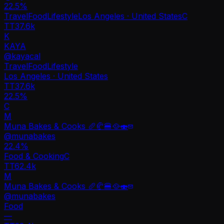
22.5
%
Travel
Food
Lifestyle
Los Angeles · United States
C
TT
37.6k
K
KAYA
@
kayacal
Travel
Food
Lifestyle
Los Angeles · United States
TT
37.6k
22.5%
C
M
Muna Bakes & Cooks 🥖🥐🍔🥘🍣
@
munabakes
22.4
%
Food & Cooking
C
TT
62.4k
M
Muna Bakes & Cooks 🥖🥐🍔🥘🍣
@
munabakes
Food
—