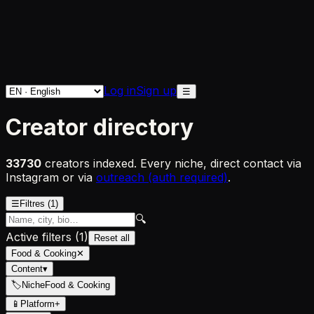
Log in
Sign up
☰
Creator directory
33730
creators indexed. Every niche, direct contact via
Instagram or via
outreach (auth required)
.
☰
Filtres
(1)
🔍
Active filters
(
1
)
Reset all
Food & Cooking
✕
Content
▾
🏷
Niche
Food & Cooking
📱
Platform
+