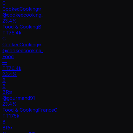
C
CookedCooking
@
cookedcooking_
23.4
%
Food & Cooking
B
TT
76.4k
C
CookedCooking
@
cookedcooking_
Food
—
TT
76.4k
23.4%
B
B
BR
@
gourmand91
23.4
%
Food & Cooking
France
C
TT
175k
B
BR