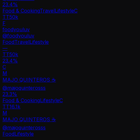
23.4
%
Food & Cooking
Travel
Lifestyle
C
TT
50k
F
foodyouluv
@
foodyouluv
Food
Travel
Lifestyle
—
TT
50k
23.4%
C
M
MAJO QUINTEROS ☕️
@
majoquinterosss
23.3
%
Food & Cooking
Lifestyle
C
TT
16.1k
M
MAJO QUINTEROS ☕️
@
majoquinterosss
Food
Lifestyle
—