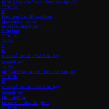
Food & Cooking
Travel
Lifestyle
budapest
C
TT
10.3k
B
Budapest Food|Places|Tips
@
budapest_insider
Food
Travel
Lifestyle
budapest
TT
10.3k
24.9%
C
M
maisha | london life & food 🪴
@
maishuhh
24.9
%
Lifestyle
Food
London · United Kingdom
C
TT
10.9k
M
maisha | london life & food 🪴
@
maishuhh
Lifestyle
Food
London · United Kingdom
TT
10.9k