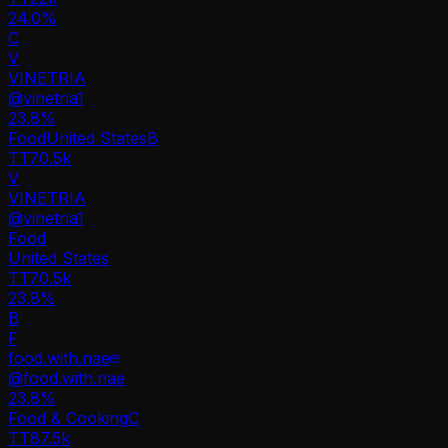
24.0%
C
V
VINETRIA
@
vinetria1
23.8
%
Food
United States
B
TT
70.5k
V
VINETRIA
@
vinetria1
Food
United States
TT
70.5k
23.8%
B
F
food.with.nae
@
food.with.nae
23.8
%
Food & Cooking
C
TT
87.5k