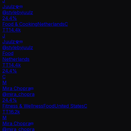
J
Juulz🪭
@
stylebyjuulz
24.4
%
Food & Cooking
Netherlands
C
TT
14.4k
J
Juulz🪭
@
stylebyjuulz
Food
Netherlands
TT
14.4k
24.4%
C
M
Mira Chopra
@
mira_chopra
24.4
%
Fitness & Wellness
Food
United States
C
TT
16.2k
M
Mira Chopra
@
mira_chopra