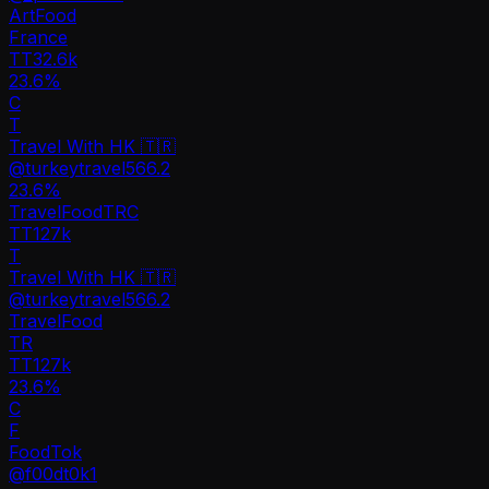
Art
Food
France
TT
32.6k
23.6%
C
T
Travel With HK 🇹🇷
@
turkeytravel566.2
23.6
%
Travel
Food
TR
C
TT
127k
T
Travel With HK 🇹🇷
@
turkeytravel566.2
Travel
Food
TR
TT
127k
23.6%
C
F
FoodTok
@
f00dt0k1