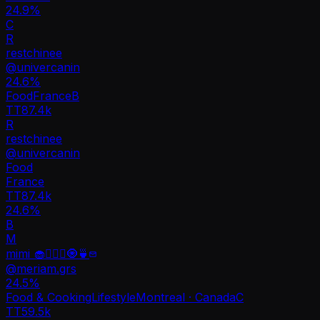
24.9%
C
R
restchinee
@
univercanin
24.6
%
Food
France
B
TT
87.4k
R
restchinee
@
univercanin
Food
France
TT
87.4k
24.6%
B
M
mimi 🧁🧘🏻‍♀️🧿🍵
@
meriam.grs
24.5
%
Food & Cooking
Lifestyle
Montreal · Canada
C
TT
59.5k