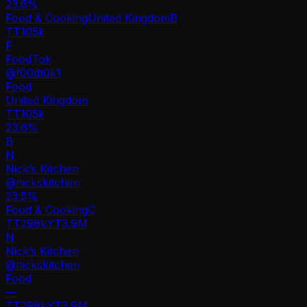
23.6
%
Food & Cooking
United Kingdom
B
TT
105k
F
FoodTok
@
f00dt0k1
Food
United Kingdom
TT
105k
23.6%
B
N
Nick’s Kitchen
@
nickskitchen
23.5
%
Food & Cooking
C
TT
298k
YT
3.9M
N
Nick’s Kitchen
@
nickskitchen
Food
—
TT
298k
YT
3.9M