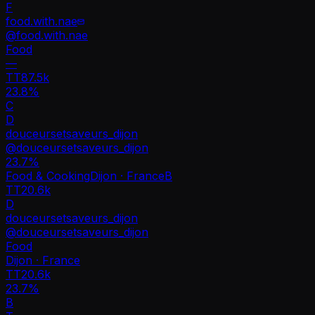
F
food.with.nae
@
food.with.nae
Food
—
TT
87.5k
23.8%
C
D
douceursetsaveurs_dijon
@
douceursetsaveurs_dijon
23.7
%
Food & Cooking
Dijon · France
B
TT
20.6k
D
douceursetsaveurs_dijon
@
douceursetsaveurs_dijon
Food
Dijon · France
TT
20.6k
23.7%
B