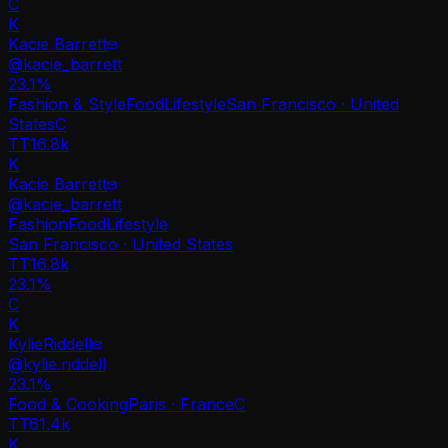
C
K
Kacie Barrett
@
kacie_barrett
23.1
%
Fashion & Style
Food
Lifestyle
San Francisco · United
States
C
TT
16.8k
K
Kacie Barrett
@
kacie_barrett
Fashion
Food
Lifestyle
San Francisco · United States
TT
16.8k
23.1%
C
K
KylieRiddell
@
kylie.riddell
23.1
%
Food & Cooking
Paris · France
C
TT
61.4k
K