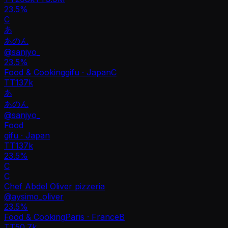
23.5%
C
あ
あのん
@
sanjyo_
23.5
%
Food & Cooking
gifu · Japan
C
TT
137k
あ
あのん
@
sanjyo_
Food
gifu · Japan
TT
137k
23.5%
C
C
Chef Abdel Oliver pizzeria
@
aysimo_oliver
23.5
%
Food & Cooking
Paris · France
B
TT
50.7k