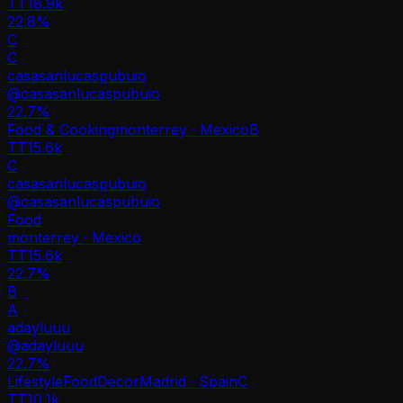
TT
18.9k
22.8%
C
C
casasanlucaspubuio
@
casasanlucaspubuio
22.7
%
Food & Cooking
monterrey · Mexico
B
TT
15.6k
C
casasanlucaspubuio
@
casasanlucaspubuio
Food
monterrey · Mexico
TT
15.6k
22.7%
B
A
adayluuu
@
adayluuu
22.7
%
Lifestyle
Food
Decor
Madrid · Spain
C
TT
10.1k