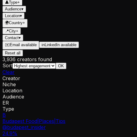
👤
Type
+
Audience
▾
Location
▾
🌍
Country
+
📍
City
+
Contact
▾
✉️
Email available
in
LinkedIn available
Reset all
3,936 creators found
Sort
OK
Clear
Creator
Niche
Location
Audience
ER
Type
B
Budapest Food|Places|Tips
@
budapest_insider
24.9
%