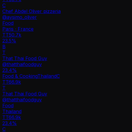
C
Chef Abdel Oliver pizzeria
@
aysimo_oliver
Food
Paris · France
TT
50.7k
23.5%
B
T
That Thai Food Guy
@
thatthaifoodguy
23.4
%
Food & Cooking
Thailand
C
TT
66.9k
T
That Thai Food Guy
@
thatthaifoodguy
Food
Thailand
TT
66.9k
23.4%
C