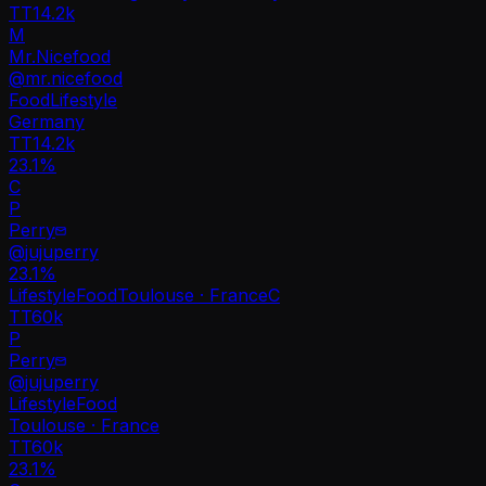
TT
14.2k
M
Mr.Nicefood
@
mr.nicefood
Food
Lifestyle
Germany
TT
14.2k
23.1%
C
P
Perry
@
jujuperry
23.1
%
Lifestyle
Food
Toulouse · France
C
TT
60k
P
Perry
@
jujuperry
Lifestyle
Food
Toulouse · France
TT
60k
23.1%