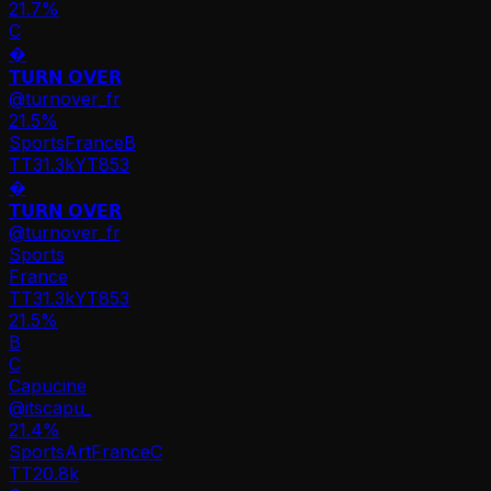
21.7%
C
�
𝗧𝗨𝗥𝗡 𝗢𝗩𝗘𝗥
@
turnover_fr
21.5
%
Sports
France
B
TT
31.3k
YT
853
�
𝗧𝗨𝗥𝗡 𝗢𝗩𝗘𝗥
@
turnover_fr
Sports
France
TT
31.3k
YT
853
21.5%
B
C
Capucine
@
itscapu_
21.4
%
Sports
Art
France
C
TT
20.8k