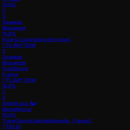
19.6%
C
S
Squeezie
@
squeezie
18.9
%
Food & Cooking
Sports
France
C
TT
5.3M
YT
20M
S
Squeezie
@
squeezie
Food
Sports
France
TT
5.3M
YT
20M
18.9%
C
S
Smehlicouz 🦜
@
smehlicouz
18.6
%
Travel
Sports
Lifestyle
Marseille · France
C
TT
80.2k