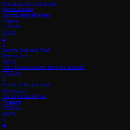
Marius Quast | Ski & Bike
@
mariusquast
Sports
Lifestyle
Fitness
France
TT
80.3k
24.4%
C
S
Senni’s Ride and Tech
@
senni_rnt
24.2
%
Tech & Geek
Sports
Lifestyle
Thailand
C
TT
25.4k
S
Senni’s Ride and Tech
@
senni_rnt
Tech
Sports
Lifestyle
Thailand
TT
25.4k
24.2%
C
�