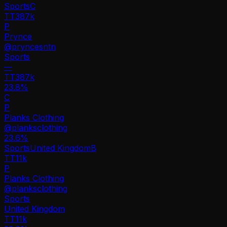
Sports
C
TT
387k
P
Prynce
@
pryncesntn
Sports
—
TT
387k
23.8%
C
P
Planks Clothing
@
planksclothing
23.6
%
Sports
United Kingdom
B
TT
11k
P
Planks Clothing
@
planksclothing
Sports
United Kingdom
TT
11k