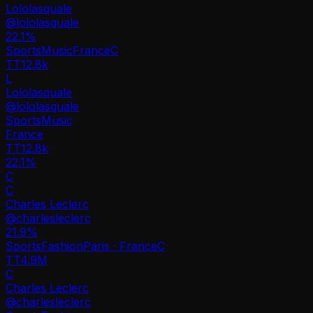
Lololasquale
@
lololasquale
22.1
%
Sports
Music
France
C
TT
12.8k
L
Lololasquale
@
lololasquale
Sports
Music
France
TT
12.8k
22.1%
C
C
Charles Leclerc
@
charlesleclerc
21.9
%
Sports
Fashion
Paris · France
C
TT
4.9M
C
Charles Leclerc
@
charlesleclerc