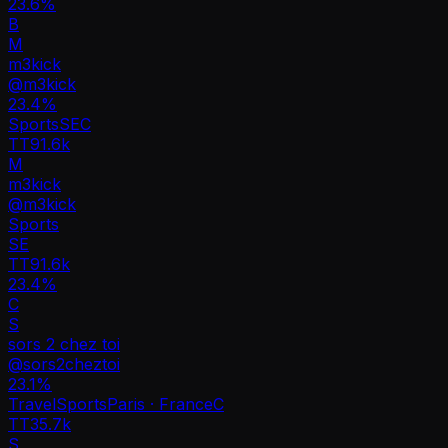
23.6%
B
M
m3kick
@
m3kick
23.4
%
Sports
SE
C
TT
91.6k
M
m3kick
@
m3kick
Sports
SE
TT
91.6k
23.4%
C
S
sors 2 chez toi
@
sors2cheztoi
23.1
%
Travel
Sports
Paris · France
C
TT
35.7k
S