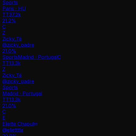
Sports
Paris · HU
TT
37.2k
21.2%
C
Z
Zicky_Té
@
zicky_padre
21.0
%
Sports
Madrid · Portugal
C
TT
13.3k
Z
Zicky_Té
@
zicky_padre
Sports
Madrid · Portugal
TT
13.3k
21.0%
C
E
Eliette Chaput
@
elietttte
20.9
%