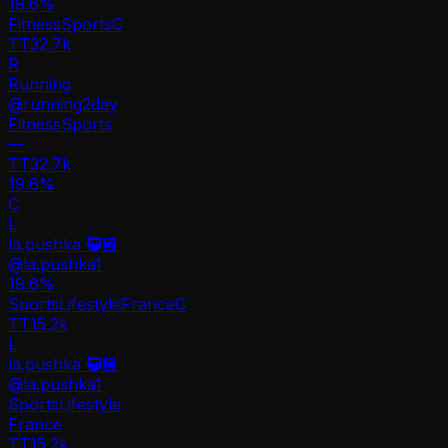
19.6
%
Fitness
Sports
C
TT
32.7k
R
Running
@
running2day
Fitness
Sports
—
TT
32.7k
19.6%
C
L
la.pushka 🥷🏼
@
la.pushka1
19.6
%
Sports
Lifestyle
France
C
TT
15.2k
L
la.pushka 🥷🏼
@
la.pushka1
Sports
Lifestyle
France
TT
15.2k