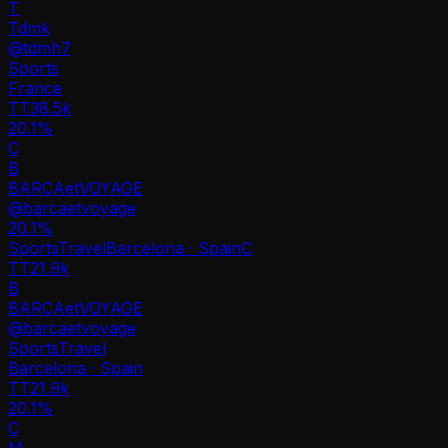
T
Tdmk
@
tdmh7
Sports
France
TT
38.5k
20.1%
C
B
BARÇAetVOYAGE
@
barcaetvoyage
20.1
%
Sports
Travel
Barcelona · Spain
C
TT
21.9k
B
BARÇAetVOYAGE
@
barcaetvoyage
Sports
Travel
Barcelona · Spain
TT
21.9k
20.1%
C
M