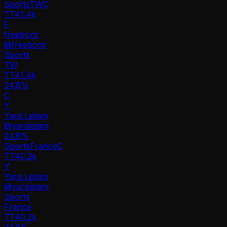
Sports
TW
C
TT
41.4k
F
freebord
@
freebord
Sports
TW
TT
41.4k
24.8%
C
Y
Yara Leilani
@
yaralelani
24.8
%
Sports
France
C
TT
40.2k
Y
Yara Leilani
@
yaralelani
Sports
France
TT
40.2k
24.8%