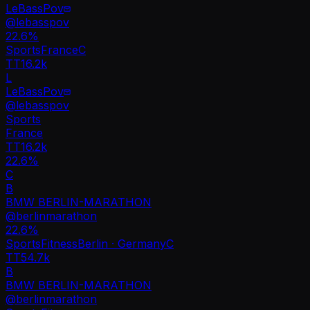
LeBassPov
@
lebasspov
22.6
%
Sports
France
C
TT
16.2k
L
LeBassPov
@
lebasspov
Sports
France
TT
16.2k
22.6%
C
B
BMW BERLIN-MARATHON
@
berlinmarathon
22.6
%
Sports
Fitness
Berlin · Germany
C
TT
54.7k
B
BMW BERLIN-MARATHON
@
berlinmarathon