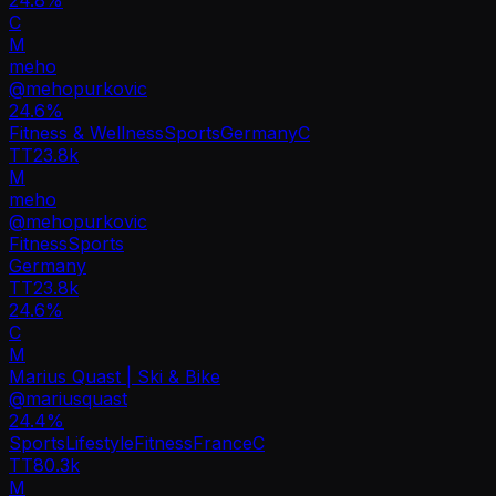
C
M
meho
@
mehopurkovic
24.6
%
Fitness & Wellness
Sports
Germany
C
TT
23.8k
M
meho
@
mehopurkovic
Fitness
Sports
Germany
TT
23.8k
24.6%
C
M
Marius Quast | Ski & Bike
@
mariusquast
24.4
%
Sports
Lifestyle
Fitness
France
C
TT
80.3k
M