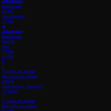
𝘼𝙡𝙗𝙤𝙍𝙞𝙙𝙚𝙧
@
alborider
24.1
%
Sports
Italy
C
TT
15k
�
𝘼𝙡𝙗𝙤𝙍𝙞𝙙𝙚𝙧
@
alborider
Sports
Italy
TT
15k
24.1%
C
T
Trophy_by_celest
@
trophy_by_celest
24.0
%
Sports
Paris · France
C
TT
10.8k
T
Trophy_by_celest
@
trophy_by_celest
Sports