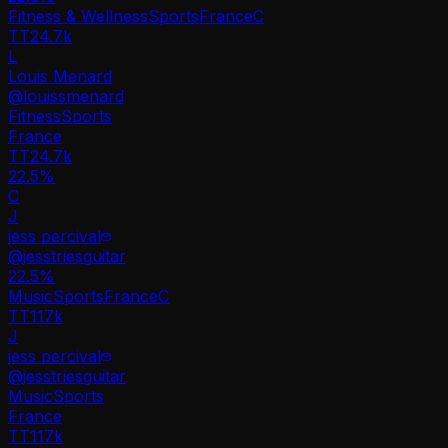
Fitness & Wellness
Sports
France
C
TT
24.7k
L
Louis Menard
@
louissmenard
Fitness
Sports
France
TT
24.7k
22.5%
C
J
jess percival
@
jesstriesguitar
22.5
%
Music
Sports
France
C
TT
117k
J
jess percival
@
jesstriesguitar
Music
Sports
France
TT
117k