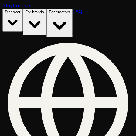
Stayfluence
.
FAQ
Discover
For brands
For creators