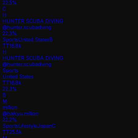
22.5%
C
H
HUNTER SCUBA DIVING
@
hunter.scubadiving
22.3
%
Sports
United States
B
TT
16.8k
H
HUNTER SCUBA DIVING
@
hunter.scubadiving
Sports
United States
TT
16.8k
22.3%
B
M
million
@
haikyu.million
22.2
%
Sports
Lifestyle
Japan
C
TT
25.5k
M