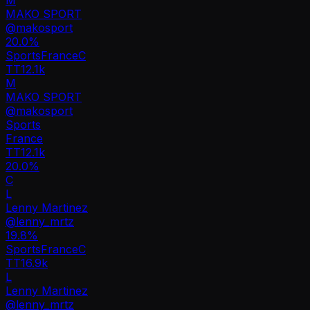
MAKO SPORT
@
makosport
20.0
%
Sports
France
C
TT
12.1k
M
MAKO SPORT
@
makosport
Sports
France
TT
12.1k
20.0%
C
L
Lenny Martinez
@
lenny_mrtz
19.8
%
Sports
France
C
TT
16.9k
L
Lenny Martinez
@
lenny_mrtz