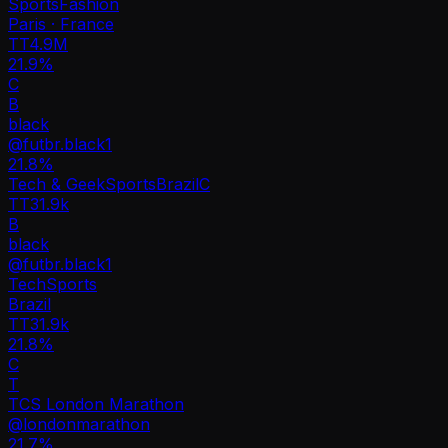
Sports
Fashion
Paris · France
TT
4.9M
21.9%
C
B
black
@
futbr.black1
21.8
%
Tech & Geek
Sports
Brazil
C
TT
31.9k
B
black
@
futbr.black1
Tech
Sports
Brazil
TT
31.9k
21.8%
C
T
TCS London Marathon
@
londonmarathon
21.7
%