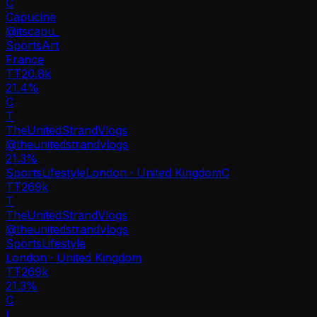
C
Capucine
@
itscapu_
Sports
Art
France
TT
20.8k
21.4%
C
T
TheUnitedStrandVlogs
@
theunitedstrandvlogs
21.3
%
Sports
Lifestyle
London · United Kingdom
C
TT
269k
T
TheUnitedStrandVlogs
@
theunitedstrandvlogs
Sports
Lifestyle
London · United Kingdom
TT
269k
21.3%
C
L