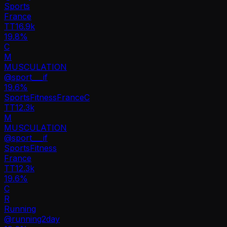
Sports
France
TT
16.9k
19.8%
C
M
MUSCULATION
@
sport___if
19.6
%
Sports
Fitness
France
C
TT
12.3k
M
MUSCULATION
@
sport___if
Sports
Fitness
France
TT
12.3k
19.6%
C
R
Running
@
running2day