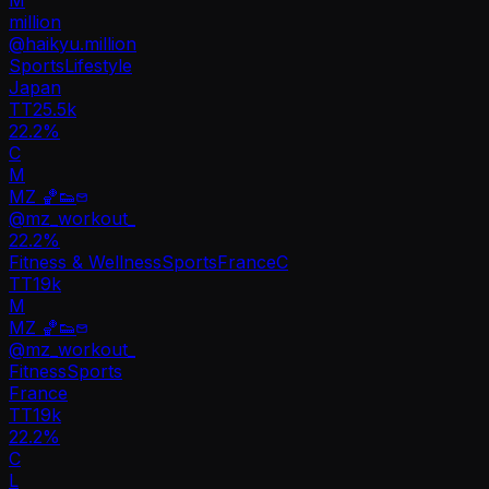
million
@
haikyu.million
Sports
Lifestyle
Japan
TT
25.5k
22.2%
C
M
MZ 🏀👟
@
mz_workout_
22.2
%
Fitness & Wellness
Sports
France
C
TT
19k
M
MZ 🏀👟
@
mz_workout_
Fitness
Sports
France
TT
19k
22.2%
C
L