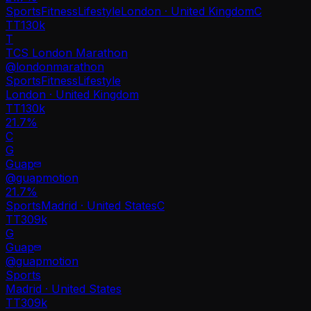
Sports
Fitness
Lifestyle
London · United Kingdom
C
TT
130k
T
TCS London Marathon
@
londonmarathon
Sports
Fitness
Lifestyle
London · United Kingdom
TT
130k
21.7%
C
G
Guap
@
guapmotion
21.7
%
Sports
Madrid · United States
C
TT
309k
G
Guap
@
guapmotion
Sports
Madrid · United States
TT
309k