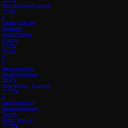
Sports
Fitness
France
C
TT
21k
E
Eliette Chaput
@
elietttte
Sports
Fitness
France
TT
21k
20.9%
C
P
parismarathon
@
parismarathon
20.4
%
Sports
Paris · France
B
TT
17.1k
P
parismarathon
@
parismarathon
Sports
Paris · France
TT
17.1k