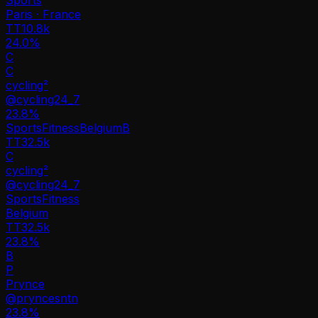
Paris · France
TT
10.8k
24.0%
C
C
cycling²
@
cycling24_7
23.8
%
Sports
Fitness
Belgium
B
TT
32.5k
C
cycling²
@
cycling24_7
Sports
Fitness
Belgium
TT
32.5k
23.8%
B
P
Prynce
@
pryncesntn
23.8
%