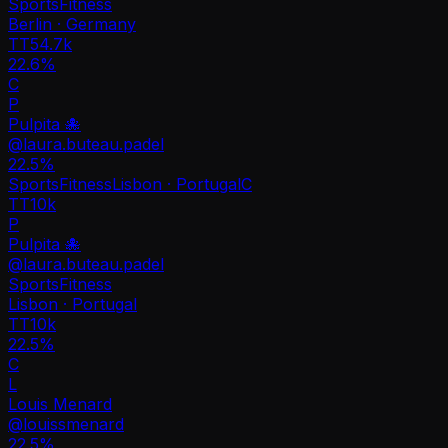
Sports
Fitness
Berlin · Germany
TT
54.7k
22.6%
C
P
Pulpita 🐙
@
laura.buteau.padel
22.5
%
Sports
Fitness
Lisbon · Portugal
C
TT
10k
P
Pulpita 🐙
@
laura.buteau.padel
Sports
Fitness
Lisbon · Portugal
TT
10k
22.5%
C
L
Louis Menard
@
louissmenard
22.5
%