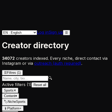
Log in
Sign up
☰
Creator directory
34072
creators indexed. Every niche, direct contact via
Instagram or via
outreach (auth required)
.
☰
Filtres
(1)
🔍
Active filters
(
1
)
Reset all
Sports
✕
Content
▾
🏷
Niche
Sports
📱
Platform
+