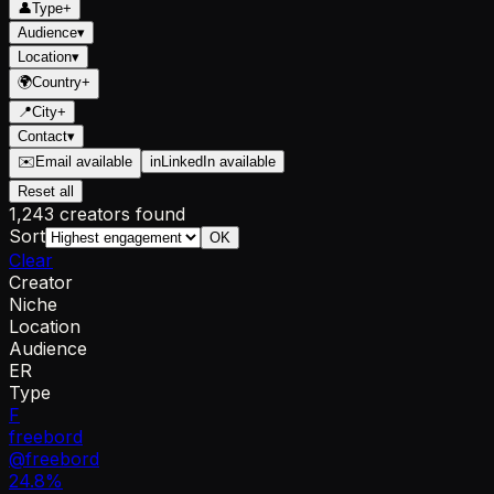
👤
Type
+
Audience
▾
Location
▾
🌍
Country
+
📍
City
+
Contact
▾
✉️
Email available
in
LinkedIn available
Reset all
1,243 creators found
Sort
OK
Clear
Creator
Niche
Location
Audience
ER
Type
F
freebord
@
freebord
24.8
%