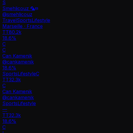
S
Smehlicouz 🦜
@
smehlicouz
Travel
Sports
Lifestyle
Marseille · France
TT
80.2k
18.6%
C
C
Can Kamenik
@
cankamenik
18.6
%
Sports
Lifestyle
C
TT
32.3k
C
Can Kamenik
@
cankamenik
Sports
Lifestyle
—
TT
32.3k
18.6%
C
L