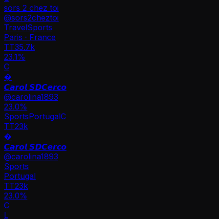
sors 2 chez toi
@
sors2cheztoi
Travel
Sports
Paris · France
TT
35.7k
23.1%
C
�
𝘾𝙖𝙧𝙤𝙡 𝙎𝘿𝘾𝙚𝙧𝙘𝙤
@
carolina1893
23.0
%
Sports
Portugal
C
TT
23k
�
𝘾𝙖𝙧𝙤𝙡 𝙎𝘿𝘾𝙚𝙧𝙘𝙤
@
carolina1893
Sports
Portugal
TT
23k
23.0%
C
L