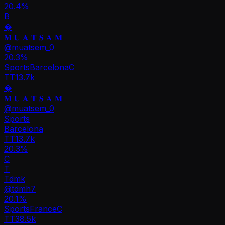
20.4%
B
�
𝐌 𝐔 𝐀 𝐓 𝐒 𝐀 𝐌
@
muatsem_0
20.3
%
Sports
Barcelona
C
TT
13.7k
�
𝐌 𝐔 𝐀 𝐓 𝐒 𝐀 𝐌
@
muatsem_0
Sports
Barcelona
TT
13.7k
20.3%
C
T
Tdmk
@
tdmh7
20.1
%
Sports
France
C
TT
38.5k