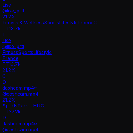
Lise
@
lise_prtt
21.2
%
Fitness & Wellness
Sports
Lifestyle
France
C
TT
13.7k
L
Lise
@
lise_prtt
Fitness
Sports
Lifestyle
France
TT
13.7k
21.2%
C
D
dashcam.mp4
@
dashcam.mp4
21.2
%
Sports
Paris · HU
C
TT
37.2k
D
dashcam.mp4
@
dashcam.mp4