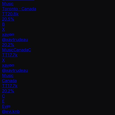
Music
Toronto · Canada
TT
20.8k
20.5%
B
X
xav
@
xavtrudeau
20.2
%
Music
Canada
C
TT
17.7k
X
xav
@
xavtrudeau
Music
Canada
TT
17.7k
20.2%
C
E
Evi
@
evi.knb