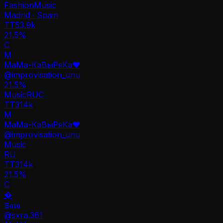
Fashion
Music
Madrid · Spain
TT
53.9k
21.5%
C
М
МаМа-КаВыРяКа❤️
@
improvisation_unu
21.5
%
Music
RU
C
TT
314k
М
МаМа-КаВыРяКа❤️
@
improvisation_unu
Music
RU
TT
314k
21.5%
C
�
𝕾𝖆𝖗𝖆
@
sxra.361