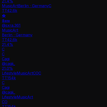
21.4
%
Music
Art
Berlin · Germany
C
TT
42.6k
�
𝕾𝖆𝖗𝖆
@
sxra.361
Music
Art
Berlin · Germany
TT
42.6k
21.4%
C
C
Cagi
@
cagii_
21.0
%
Lifestyle
Music
Art
CO
C
TT
154k
C
Cagi
@
cagii_
Lifestyle
Music
Art
CO
TT
154k