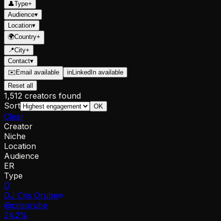
👤
Type
+
Audience
▾
Location
▾
🌍
Country
+
📍
City
+
Contact
▾
✉️
Email available
in
LinkedIn available
Reset all
1,512 creators found
Sort
OK
Clear
Creator
Niche
Location
Audience
ER
Type
D
DJ Cris Orube
@
crisorube
24.2
%