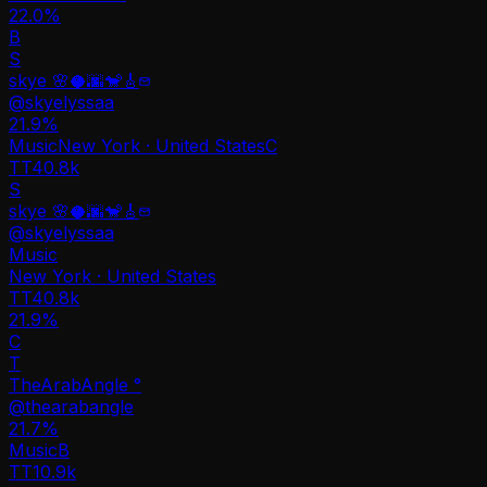
22.0%
B
S
skye 🌸🥥🌆🐒🎸
@
skyelyssaa
21.9
%
Music
New York · United States
C
TT
40.8k
S
skye 🌸🥥🌆🐒🎸
@
skyelyssaa
Music
New York · United States
TT
40.8k
21.9%
C
T
TheArabAngle °
@
thearabangle
21.7
%
Music
B
TT
10.9k