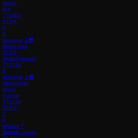
Music
MA
TT
260k
23.5%
C
B
bstcoma 🎸🎹
@
bstcoma
23.5
%
Music
France
C
TT
21.6k
B
bstcoma 🎸🎹
@
bstcoma
Music
France
TT
21.6k
23.5%
C
K
Khaliss T
@
khalis_mhhh