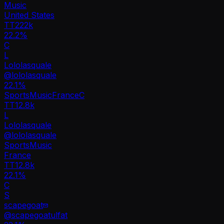
Music
United States
TT
222k
22.2%
C
L
Lololasquale
@
lololasquale
22.1
%
Sports
Music
France
C
TT
12.8k
L
Lololasquale
@
lololasquale
Sports
Music
France
TT
12.8k
22.1%
C
S
scapegoat
@
scapegoatulfat