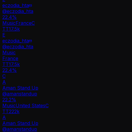
eczodia_hta
@
eczodia_hta
22.4
%
Music
France
C
TT
17.5k
E
eczodia_hta
@
eczodia_hta
Music
France
TT
17.5k
22.4%
C
A
Aman Stand Up
@
amanstandup
22.2
%
Music
United States
C
TT
222k
A
Aman Stand Up
@
amanstandup