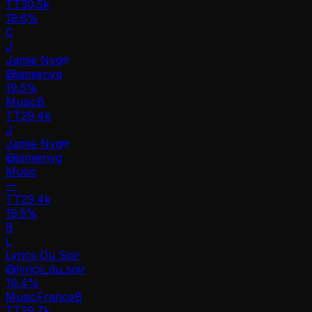
TT
30.5k
19.6%
C
J
Jamie Nyq
@
jamienyq
19.5
%
Music
B
TT
29.4k
J
Jamie Nyq
@
jamienyq
Music
—
TT
29.4k
19.5%
B
L
Lyrics Du Soir
@
lyrics_du_soir
19.4
%
Music
France
B
TT
39.7k