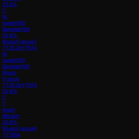
23.3%
C
M
metah106
@
metah106
22.9
%
Music
France
C
TT
25.2k
YT
614
M
metah106
@
metah106
Music
France
TT
25.2k
YT
614
22.9%
C
T
tinisfr
@
tinisfr
22.6
%
Music
France
B
TT
128k