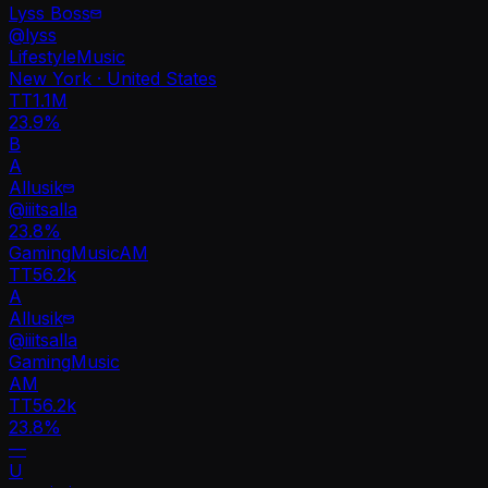
Lyss Boss
@
lyss
Lifestyle
Music
New York · United States
TT
1.1M
23.9%
B
A
Allusik
@
iiitsalla
23.8
%
Gaming
Music
AM
TT
56.2k
A
Allusik
@
iiitsalla
Gaming
Music
AM
TT
56.2k
23.8%
—
U