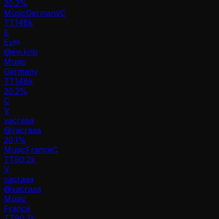
20.2
%
Music
Germany
C
TT
148k
E
Evi
@
evi.knb
Music
Germany
TT
148k
20.2%
C
V
vacraaa
@
vacraaa
20.1
%
Music
France
C
TT
90.2k
V
vacraaa
@
vacraaa
Music
France
TT
90.2k