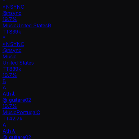
*
*NSYNC
@
nsync
19.7
%
Music
United States
B
TT
839k
*
*NSYNC
@
nsync
Music
United States
TT
839k
19.7%
B
A
Ath🎸
@
_guitare02
19.7
%
Music
Portugal
C
TT
42.7k
A
Ath🎸
@
_guitare02