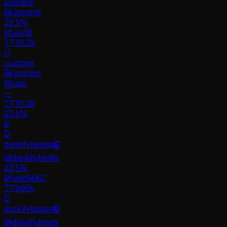
uusnimi
@
uusnimi
23.5
%
Music
B
TT
10.2k
U
uusnimi
@
uusnimi
Music
—
TT
10.2k
23.5%
B
D
darkifybeats🎧
@
darkifybeats
23.5
%
Music
MA
C
TT
260k
D
darkifybeats🎧
@
darkifybeats