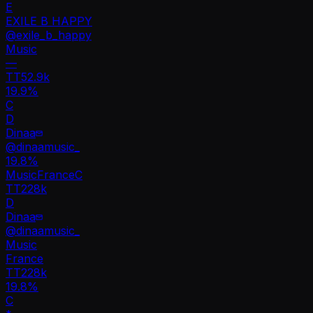
E
EXILE B HAPPY
@
exile_b_happy
Music
—
TT
52.9k
19.9%
C
D
Dinaa
@
dinaamusic_
19.8
%
Music
France
C
TT
228k
D
Dinaa
@
dinaamusic_
Music
France
TT
228k
19.8%
C