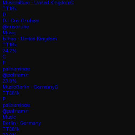
Music
bilbao · United Kingdom
C
TT
18k
D
DJ Cris Orube
@
crisorube
Music
bilbao · United Kingdom
TT
18k
24.2%
C
P
palinamin
@
palinamin
23.9
%
Music
Berlin · Germany
C
TT
381k
P
palinamin
@
palinamin
Music
Berlin · Germany
TT
381k
23.9%