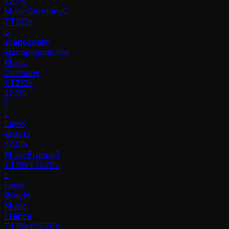
22.1
%
Music
Germany
C
TT
212k
S
scapegoat
@
scapegoatulfat
Music
Germany
TT
212k
22.1%
C
L
Laylo
@
laylo
22.0
%
Music
France
B
TT
19k
YT
576k
L
Laylo
@
laylo
Music
France
TT
19k
YT
576k