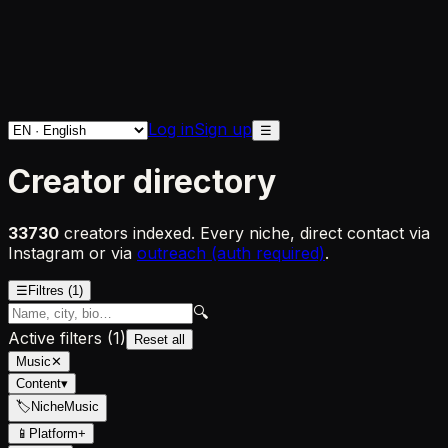
Log in
Sign up
☰
Creator directory
33730
creators indexed. Every niche, direct contact via
Instagram or via
outreach (auth required)
.
☰
Filtres
(1)
🔍
Active filters
(
1
)
Reset all
Music
✕
Content
▾
🏷
Niche
Music
📱
Platform
+