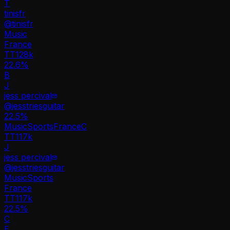
T
tinisfr
@
tinisfr
Music
France
TT
128k
22.6%
B
J
jess percival
@
jesstriesguitar
22.5
%
Music
Sports
France
C
TT
117k
J
jess percival
@
jesstriesguitar
Music
Sports
France
TT
117k
22.5%
C
E