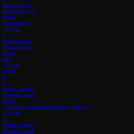
Rapadvisor.it
@
rapadvisor.it
21.6
%
Music
Italy
B
TT
16.1k
R
Rapadvisor.it
@
rapadvisor.it
Music
Italy
TT
16.1k
21.6%
B
M
Martin Dapp
@
martin_dapp
21.5
%
Fashion & Style
Music
Madrid · Spain
C
TT
53.9k
M
Martin Dapp
@
martin_dapp