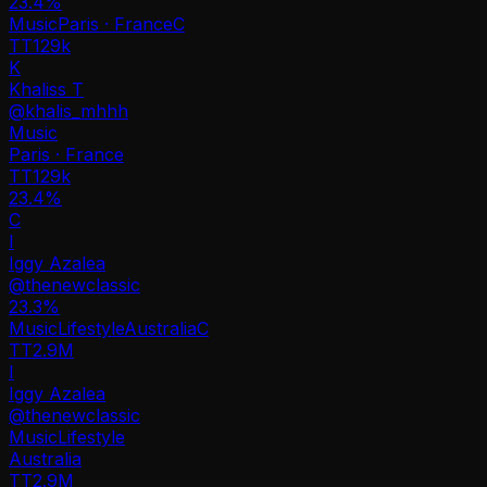
23.4
%
Music
Paris · France
C
TT
129k
K
Khaliss T
@
khalis_mhhh
Music
Paris · France
TT
129k
23.4%
C
I
Iggy Azalea
@
thenewclassic
23.3
%
Music
Lifestyle
Australia
C
TT
2.9M
I
Iggy Azalea
@
thenewclassic
Music
Lifestyle
Australia
TT
2.9M