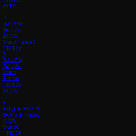
20.1%
C
D
DJ JYK
@
dj_jyk_
20.0
%
Music
France
C
TT
41.7k
D
DJ JYK
@
dj_jyk_
Music
France
TT
41.7k
20.0%
C
E
EXILE B HAPPY
@
exile_b_happy
19.9
%
Music
C
TT
52.9k