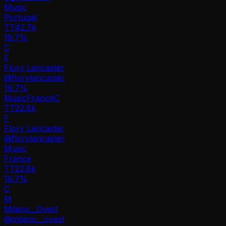
Music
Portugal
TT
42.7k
19.7%
C
F
Flory Lancaster
@
florylancaster
19.7
%
Music
France
C
TT
22.8k
F
Flory Lancaster
@
florylancaster
Music
France
TT
22.8k
19.7%
C
M
Milano__Ovest
@
milano__ovest