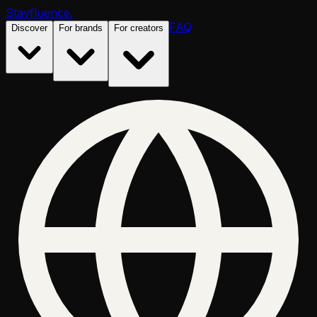
Stayfluence
.
FAQ
Discover
For brands
For creators