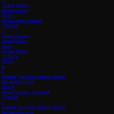
J
Jhamil Bader
@
jhamilbader
20.6
%
Music
United States
B
TT
20.7k
J
Jhamil Bader
@
jhamilbader
Music
United States
TT
20.7k
20.6%
B
I
Indie88 Toronto’s Modern Music
@
indie88toronto
20.5
%
Music
Toronto · Canada
B
TT
20.8k
I
Indie88 Toronto’s Modern Music
@
indie88toronto