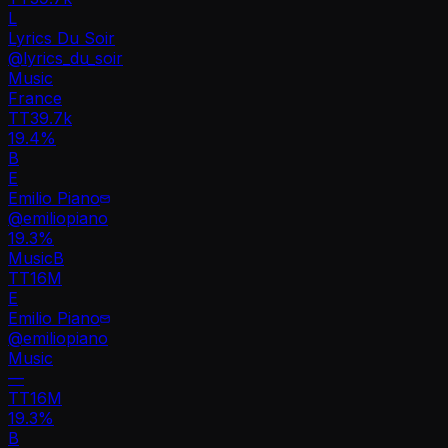
L
Lyrics Du Soir
@
lyrics_du_soir
Music
France
TT
39.7k
19.4%
B
E
Emilio Piano
@
emiliopiano
19.3
%
Music
B
TT
16M
E
Emilio Piano
@
emiliopiano
Music
—
TT
16M
19.3%
B