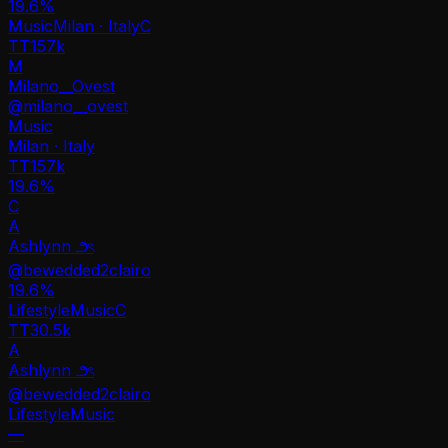
19.6
%
Music
Milan · Italy
C
TT
157k
M
Milano__Ovest
@
milano__ovest
Music
Milan · Italy
TT
157k
19.6%
C
A
Ashlynn ౨ৎ
@
bewedded2clairo
19.6
%
Lifestyle
Music
C
TT
30.5k
A
Ashlynn ౨ৎ
@
bewedded2clairo
Lifestyle
Music
—