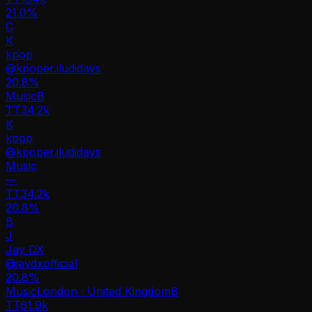
21.0%
C
K
kpop
@
kpoper.iludidays
20.8
%
Music
B
TT
34.2k
K
kpop
@
kpoper.iludidays
Music
—
TT
34.2k
20.8%
B
J
Jay DX
@
jaydxofficial
20.8
%
Music
London · United Kingdom
B
TT
61.9k