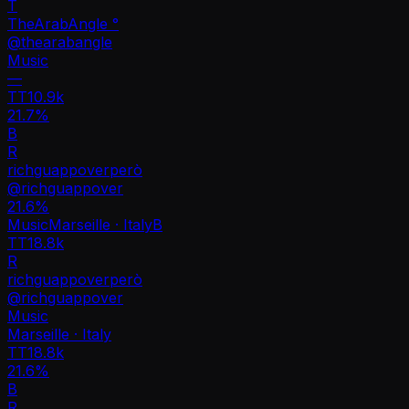
T
TheArabAngle °
@
thearabangle
Music
—
TT
10.9k
21.7%
B
R
richguappoverperò
@
richguappover
21.6
%
Music
Marseille · Italy
B
TT
18.8k
R
richguappoverperò
@
richguappover
Music
Marseille · Italy
TT
18.8k
21.6%
B
R