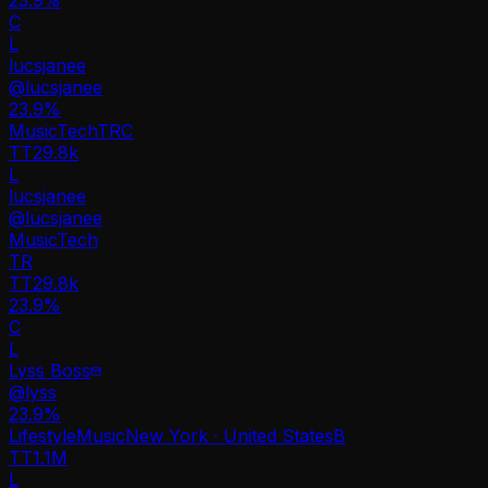
C
L
lucsjanee
@
lucsjanee
23.9
%
Music
Tech
TR
C
TT
29.8k
L
lucsjanee
@
lucsjanee
Music
Tech
TR
TT
29.8k
23.9%
C
L
Lyss Boss
@
lyss
23.9
%
Lifestyle
Music
New York · United States
B
TT
1.1M
L