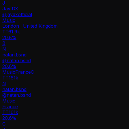
J
Jay DX
@
jaydxofficial
Music
London · United Kingdom
TT
61.9k
20.8%
B
N
natan.bsnd
@
natan.bsnd
20.6
%
Music
France
C
TT
161k
N
natan.bsnd
@
natan.bsnd
Music
France
TT
161k
20.6%
C