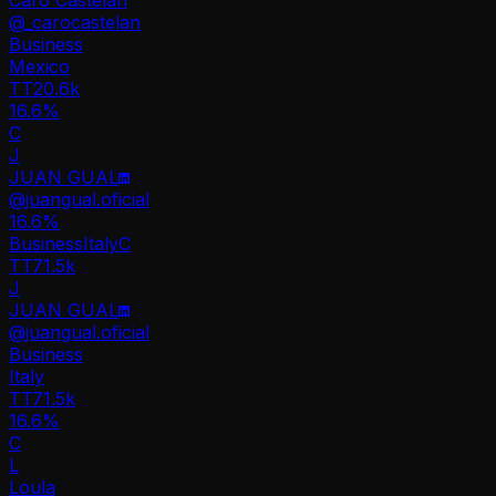
@
_carocastelan
Business
Mexico
TT
20.6k
16.6%
C
J
JUAN GUAL
@
juangual.oficial
16.6
%
Business
Italy
C
TT
71.5k
J
JUAN GUAL
@
juangual.oficial
Business
Italy
TT
71.5k
16.6%
C
L
Loula