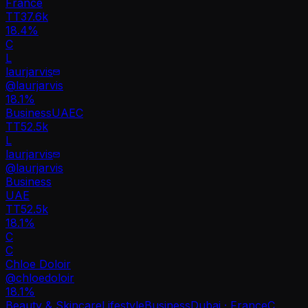
France
TT
37.6k
18.4%
C
L
laurjarvis
@
laurjarvis
18.1
%
Business
UAE
C
TT
52.5k
L
laurjarvis
@
laurjarvis
Business
UAE
TT
52.5k
18.1%
C
C
Chloe Doloir
@
chloedoloir
18.1
%
Beauty & Skincare
Lifestyle
Business
Dubai · France
C