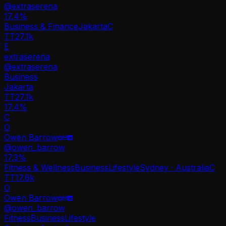
@
extraserena
17.4
%
Business & Finance
Jakarta
C
TT
27.1k
E
extraserena
@
extraserena
Business
Jakarta
TT
27.1k
17.4%
C
O
Owen Barrow
@
owen_barrow
17.3
%
Fitness & Wellness
Business
Lifestyle
Sydney · Australia
C
TT
17.6k
O
Owen Barrow
@
owen_barrow
Fitness
Business
Lifestyle