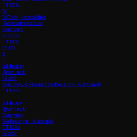
TT
13.1k
M
MENA | immobilier
@
menaimmobilier
Business
France
TT
13.1k
19.6%
B
T
tahliasib
@
tahliasib
19.0
%
Business & Finance
Melbourne · Australia
B
TT
108k
T
tahliasib
@
tahliasib
Business
Melbourne · Australia
TT
108k
19.0%