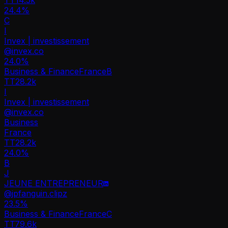
24.4%
C
I
Invex | investissement
@
invex.co
24.0
%
Business & Finance
France
B
TT
28.2k
I
Invex | investissement
@
invex.co
Business
France
TT
28.2k
24.0%
B
J
JEUNE ENTREPRENEUR
@
jpfanguin.clipz
23.5
%
Business & Finance
France
C
TT
79.6k