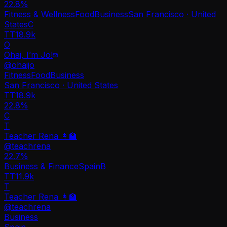
22.8
%
Fitness & Wellness
Food
Business
San Francisco · United
States
C
TT
18.9k
O
Ohai, I’m Jo!
@
ohaijo
Fitness
Food
Business
San Francisco · United States
TT
18.9k
22.8%
C
T
Teacher Rena 👩‍🏫
@
teachrena
22.7
%
Business & Finance
Spain
B
TT
11.9k
T
Teacher Rena 👩‍🏫
@
teachrena
Business
Spain