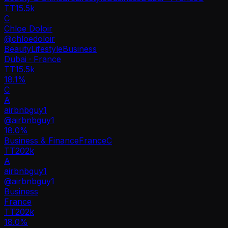
TT
15.5k
C
Chloe Doloir
@
chloedoloir
Beauty
Lifestyle
Business
Dubai · France
TT
15.5k
18.1%
C
A
airbnbguy1
@
airbnbguy1
18.0
%
Business & Finance
France
C
TT
202k
A
airbnbguy1
@
airbnbguy1
Business
France
TT
202k
18.0%