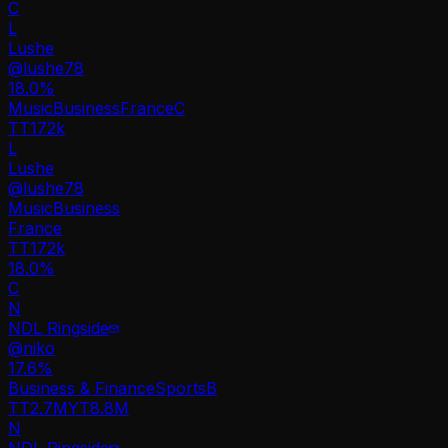
C
L
Lushe
@
lushe78
18.0
%
Music
Business
France
C
TT
172k
L
Lushe
@
lushe78
Music
Business
France
TT
172k
18.0%
C
N
NDL Ringside
@
niko
17.6
%
Business & Finance
Sports
B
TT
2.7M
YT
8.8M
N
NDL Ringside