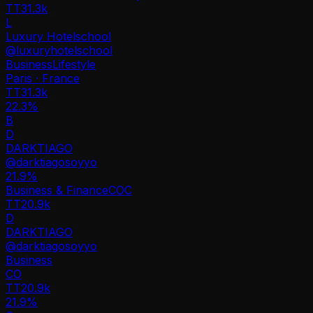
TT
31.3k
L
Luxury Hotelschool
@
luxuryhotelschool
Business
Lifestyle
Paris · France
TT
31.3k
22.3%
B
D
DARKTIAGO
@
darktiagosoyyo
21.9
%
Business & Finance
CO
C
TT
20.9k
D
DARKTIAGO
@
darktiagosoyyo
Business
CO
TT
20.9k
21.9%