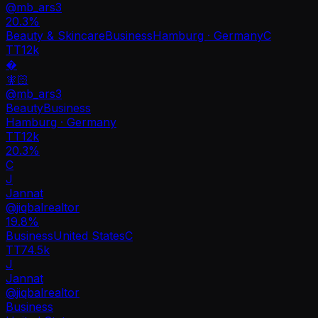
@
mb_ars3
20.3
%
Beauty & Skincare
Business
Hamburg · Germany
C
TT
12k
�
🧚🏻
@
mb_ars3
Beauty
Business
Hamburg · Germany
TT
12k
20.3%
C
J
Jannat
@
jiqbalrealtor
19.8
%
Business
United States
C
TT
74.5k
J
Jannat
@
jiqbalrealtor
Business