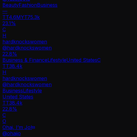
Beauty
Fashion
Business
—
TT
4.6M
YT
75.3k
23.1%
C
H
hardknockswomen
@
hardknockswomen
22.8
%
Business & Finance
Lifestyle
United States
C
TT
38.4k
H
hardknockswomen
@
hardknockswomen
Business
Lifestyle
United States
TT
38.4k
22.8%
C
O
Ohai, I’m Jo!
@
ohaijo