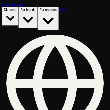
Stayfluence
.
FAQ
Discover
For brands
For creators