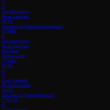
C
C
Cas Damman
@
cas.damman
16.7
%
Business & Finance
Netherlands
C
TT
108k
C
Cas Damman
@
cas.damman
Business
Netherlands
TT
108k
16.7%
C
C
Caro Castelán
@
_carocastelan
16.6
%
Business & Finance
Mexico
C
TT
20.6k
C
Caro Castelán