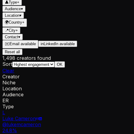
👤
Type
+
Audience
▾
Location
▾
🌍
Country
+
📍
City
+
Contact
▾
✉️
Email available
in
LinkedIn available
Reset all
1,498 creators found
Sort
OK
Clear
Creator
Niche
Location
Audience
ER
Type
L
Luke Cameron
@
lukemcameron
24.8
%