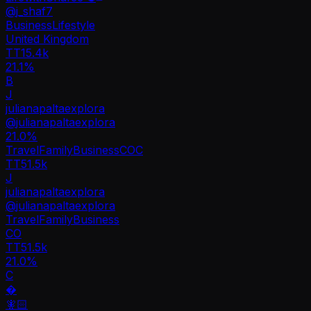
@
j_shaf7
Business
Lifestyle
United Kingdom
TT
15.4k
21.1%
B
J
julianapaltaexplora
@
julianapaltaexplora
21.0
%
Travel
Family
Business
CO
C
TT
51.5k
J
julianapaltaexplora
@
julianapaltaexplora
Travel
Family
Business
CO
TT
51.5k
21.0%
C
�
🧚🏻