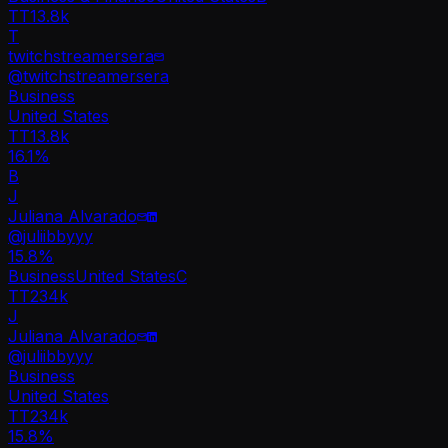
TT
13.8k
T
twitchstreamersera
@
twitchstreamersera
Business
United States
TT
13.8k
16.1%
B
J
Juliana Alvarado
@
juliibbyyy
15.8
%
Business
United States
C
TT
234k
J
Juliana Alvarado
@
juliibbyyy
Business
United States
TT
234k
15.8%