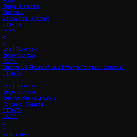
@
anja_tillmanns
Business
Vancouver · Canada
TT
19.7k
18.7%
B
L
Lisa | Toronto
@
ligorbunova
18.6
%
Business & Finance
Travel
Lifestyle
Toronto · Canada
C
TT
36.7k
L
Lisa | Toronto
@
ligorbunova
Business
Travel
Lifestyle
Toronto · Canada
TT
36.7k
18.6%
C
B
BertrandXP