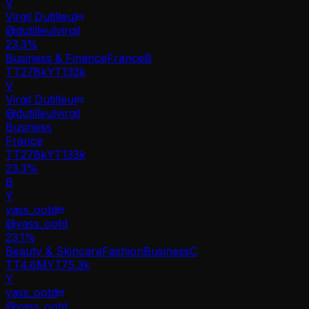
V
Virgil Dutilleul
@
dutilleulvirgil
23.3
%
Business & Finance
France
B
TT
278k
YT
133k
V
Virgil Dutilleul
@
dutilleulvirgil
Business
France
TT
278k
YT
133k
23.3%
B
Y
yass_ootd
@
yass_ootd
23.1
%
Beauty & Skincare
Fashion
Business
C
TT
4.6M
YT
75.3k
Y
yass_ootd
@
yass_ootd