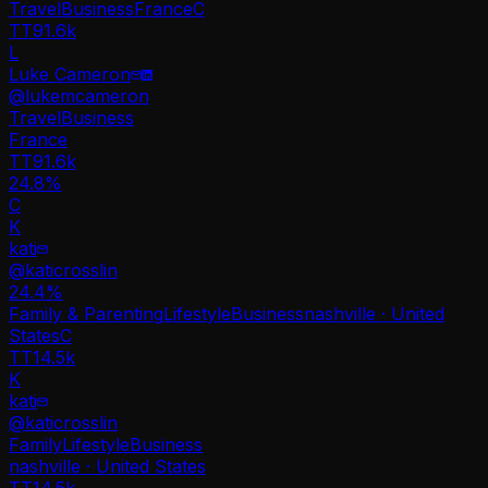
Travel
Business
France
C
TT
91.6k
L
Luke Cameron
@
lukemcameron
Travel
Business
France
TT
91.6k
24.8%
C
K
kati
@
katicrosslin
24.4
%
Family & Parenting
Lifestyle
Business
nashville · United
States
C
TT
14.5k
K
kati
@
katicrosslin
Family
Lifestyle
Business
nashville · United States
TT
14.5k