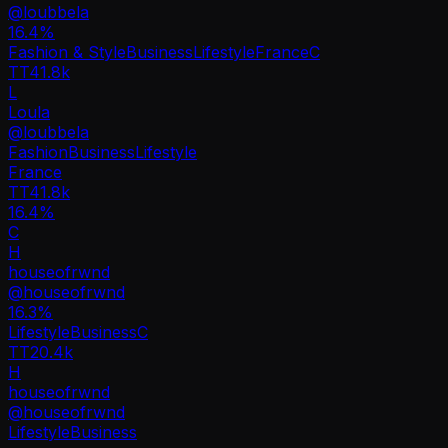
@
loubbela
16.4
%
Fashion & Style
Business
Lifestyle
France
C
TT
41.8k
L
Loula
@
loubbela
Fashion
Business
Lifestyle
France
TT
41.8k
16.4%
C
H
houseofrwnd
@
houseofrwnd
16.3
%
Lifestyle
Business
C
TT
20.4k
H
houseofrwnd
@
houseofrwnd
Lifestyle
Business