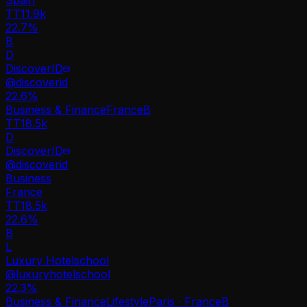
TT
11.9k
22.7%
B
D
DiscoverID
@
discoverid
22.6
%
Business & Finance
France
B
TT
18.5k
D
DiscoverID
@
discoverid
Business
France
TT
18.5k
22.6%
B
L
Luxury Hotelschool
@
luxuryhotelschool
22.3
%
Business & Finance
Lifestyle
Paris · France
B