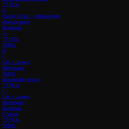
TT
15.1k
C
Caitlin Emiko - Marketing
@
we.aregen
Business
—
TT
15.1k
16.8%
B
L
Léo / Lowey
@
imlowey
16.8
%
Business
France
C
TT
74.1k
L
Léo / Lowey
@
imlowey
Business
France
TT
74.1k
16.8%