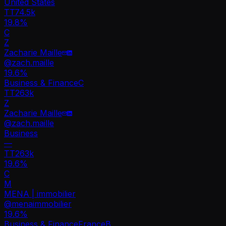
United States
TT
74.5k
19.8%
C
Z
Zacharie Maille
@
zach.maille
19.6
%
Business & Finance
C
TT
263k
Z
Zacharie Maille
@
zach.maille
Business
—
TT
263k
19.6%
C
M
MENA | immobilier
@
menaimmobilier
19.6
%
Business & Finance
France
B