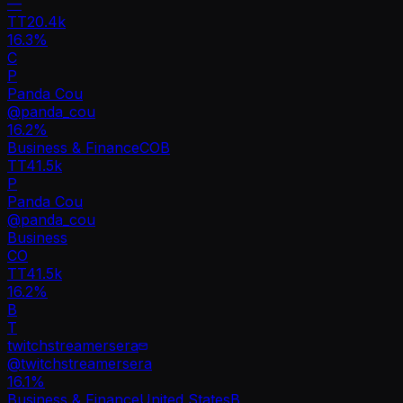
—
TT
20.4k
16.3%
C
P
Panda Cou
@
panda_cou
16.2
%
Business & Finance
CO
B
TT
41.5k
P
Panda Cou
@
panda_cou
Business
CO
TT
41.5k
16.2%
B
T
twitchstreamersera
@
twitchstreamersera
16.1
%
Business & Finance
United States
B