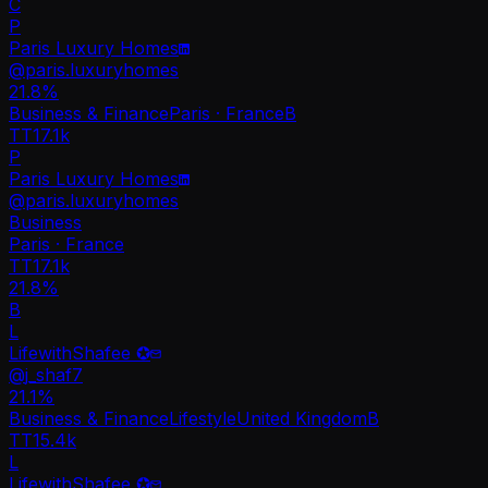
C
P
Paris Luxury Homes
@
paris.luxuryhomes
21.8
%
Business & Finance
Paris · France
B
TT
17.1k
P
Paris Luxury Homes
@
paris.luxuryhomes
Business
Paris · France
TT
17.1k
21.8%
B
L
LifewithShafee ✪
@
j_shaf7
21.1
%
Business & Finance
Lifestyle
United Kingdom
B
TT
15.4k
L
LifewithShafee ✪