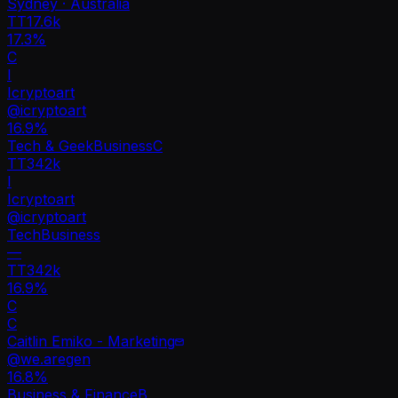
Sydney · Australia
TT
17.6k
17.3%
C
I
Icryptoart
@
icryptoart
16.9
%
Tech & Geek
Business
C
TT
342k
I
Icryptoart
@
icryptoart
Tech
Business
—
TT
342k
16.9%
C
C
Caitlin Emiko - Marketing
@
we.aregen
16.8
%
Business & Finance
B