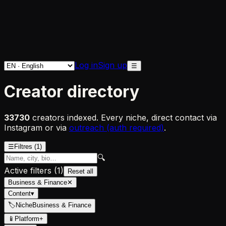
Log in
Sign up
☰
Creator directory
33730
creators indexed. Every niche, direct contact via
Instagram or via
outreach (auth required)
.
☰
Filtres
(1)
🔍
Active filters
(
1
)
Reset all
Business & Finance
✕
Content
▾
🏷
Niche
Business & Finance
📱
Platform
+