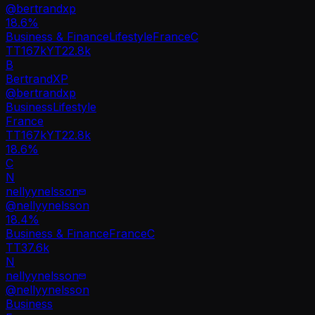
@
bertrandxp
18.6
%
Business & Finance
Lifestyle
France
C
TT
167k
YT
22.8k
B
BertrandXP
@
bertrandxp
Business
Lifestyle
France
TT
167k
YT
22.8k
18.6%
C
N
nellyynelsson
@
nellyynelsson
18.4
%
Business & Finance
France
C
TT
37.6k
N
nellyynelsson
@
nellyynelsson
Business