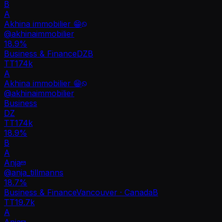
B
A
Akhina immobilier 😁
@
akhinaimmobilier
18.9
%
Business & Finance
DZ
B
TT
174k
A
Akhina immobilier 😁
@
akhinaimmobilier
Business
DZ
TT
174k
18.9%
B
A
Anja
@
anja_tillmanns
18.7
%
Business & Finance
Vancouver · Canada
B
TT
19.7k
A
Anja