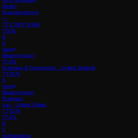
@
niko
Business
Sports
—
TT
2.7M
YT
8.8M
17.6%
B
K
kam
@
kamronguri
17.4
%
Business & Finance
okc · United States
B
TT
107k
K
kam
@
kamronguri
Business
okc · United States
TT
107k
17.4%
B
E
extraserena