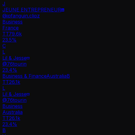
J
JEUNE ENTREPRENEUR
@
jpfanguin.clipz
Business
France
TT
79.6k
23.5%
C
L
Lil & Jesse
@
76tourin
23.4
%
Business & Finance
Australia
B
TT
26.1k
L
Lil & Jesse
@
76tourin
Business
Australia
TT
26.1k
23.4%
B