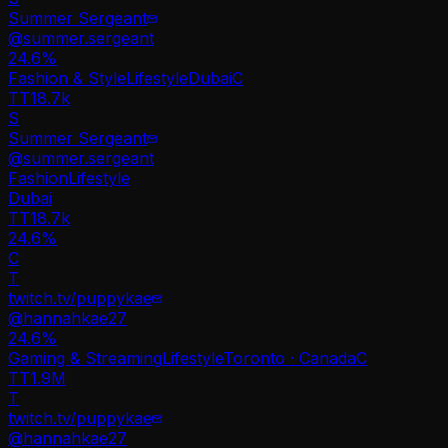
Summer Sergeant
@
summer.sergeant
24.6
%
Fashion & Style
Lifestyle
Dubai
C
TT
18.7k
S
Summer Sergeant
@
summer.sergeant
Fashion
Lifestyle
Dubai
TT
18.7k
24.6%
C
T
twitch.tv/puppykae
@
hannahkae27
24.6
%
Gaming & Streaming
Lifestyle
Toronto · Canada
C
TT
1.9M
T
twitch.tv/puppykae
@
hannahkae27