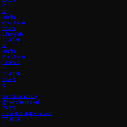
C
M
misfitz
@
misfitzuk
24.8
%
Lifestyle
B
TT
40.3k
M
misfitz
@
misfitzuk
Lifestyle
—
TT
40.3k
24.8%
B
F
frenchiestravel
@
frenchiestravel
24.8
%
Travel
Lifestyle
France
C
TT
36.9k
F