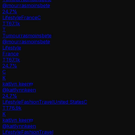
@
mourrasmoinsbete
24.7
%
Lifestyle
France
C
TT
67.1k
T
Tumourrasmoinsbete
@
mourrasmoinsbete
Lifestyle
France
TT
67.1k
24.7%
C
K
kaitlyn keen
@
kaitlynnkeen
24.7
%
Lifestyle
Fashion
Travel
United States
C
TT
76.9k
K
kaitlyn keen
@
kaitlynnkeen
Lifestyle
Fashion
Travel