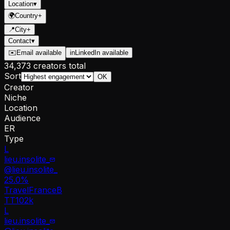
Location
▾
🌍
Country
+
📍
City
+
Contact
▾
✉️
Email available
in
LinkedIn available
34,373 creators total
Sort
OK
Creator
Niche
Location
Audience
ER
Type
L
lieu.insolite_
@
lieu.insolite_
25.0
%
Travel
France
B
TT
102k
L
lieu.insolite_