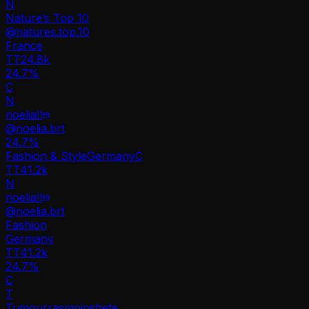
N
Nature’s Top 10
@
natures.top.10
France
TT
24.8k
24.7%
C
N
noelia‼️
@
noelia.brt
24.7
%
Fashion & Style
Germany
C
TT
41.2k
N
noelia‼️
@
noelia.brt
Fashion
Germany
TT
41.2k
24.7%
C
T
Tumourrasmoinsbete