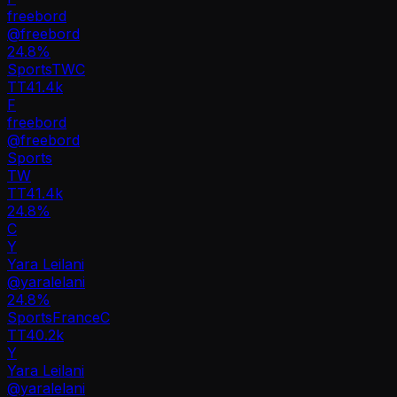
freebord
@
freebord
24.8
%
Sports
TW
C
TT
41.4k
F
freebord
@
freebord
Sports
TW
TT
41.4k
24.8%
C
Y
Yara Leilani
@
yaralelani
24.8
%
Sports
France
C
TT
40.2k
Y
Yara Leilani
@
yaralelani