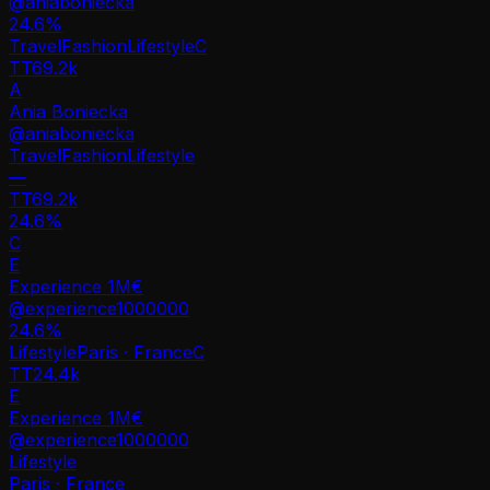
@
aniaboniecka
24.6
%
Travel
Fashion
Lifestyle
C
TT
69.2k
A
Ania Boniecka
@
aniaboniecka
Travel
Fashion
Lifestyle
—
TT
69.2k
24.6%
C
E
Experience 1M€
@
experience1000000
24.6
%
Lifestyle
Paris · France
C
TT
24.4k
E
Experience 1M€
@
experience1000000
Lifestyle
Paris · France