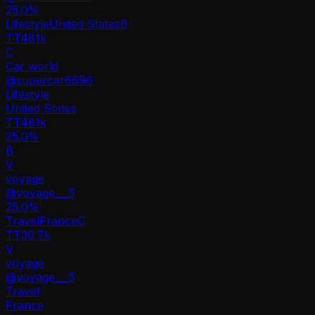
25.0
%
Lifestyle
United States
B
TT
481k
C
Car world
@
supercar6696
Lifestyle
United States
TT
481k
25.0%
B
V
voyage
@
voyage___5
25.0
%
Travel
France
C
TT
30.7k
V
voyage
@
voyage___5
Travel
France