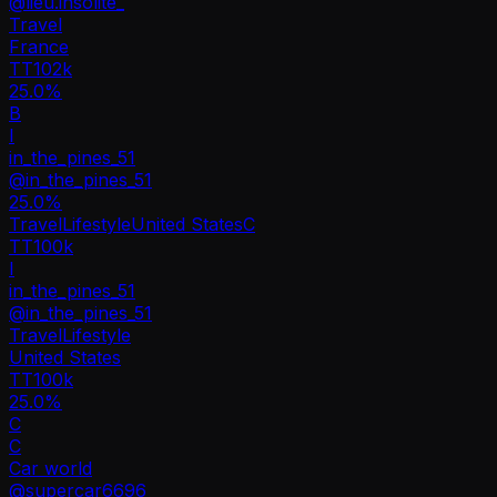
@
lieu.insolite_
Travel
France
TT
102k
25.0%
B
I
in_the_pines_51
@
in_the_pines_51
25.0
%
Travel
Lifestyle
United States
C
TT
100k
I
in_the_pines_51
@
in_the_pines_51
Travel
Lifestyle
United States
TT
100k
25.0%
C
C
Car world
@
supercar6696