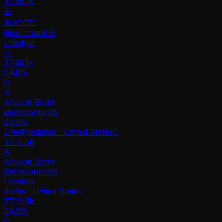
TT
36.1k
あ
あおです
@
ao_chan158
Lifestyle
—
TT
36.1k
24.9%
C
A
Allyson Bird
@
allysonbird6
24.9
%
Lifestyle
dallas · United States
C
TT
15.5k
A
Allyson Bird
@
allysonbird6
Lifestyle
dallas · United States
TT
15.5k
24.9%
C