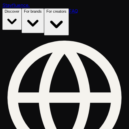
Stayfluence
.
FAQ
Discover
For brands
For creators