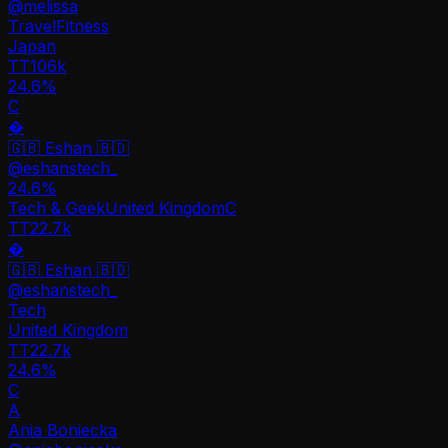
@
melissa
Travel
Fitness
Japan
TT
106k
24.6%
C
�
🇬🇧 Eshan 🇧🇩
@
eshanstech_
24.6
%
Tech & Geek
United Kingdom
C
TT
22.7k
�
🇬🇧 Eshan 🇧🇩
@
eshanstech_
Tech
United Kingdom
TT
22.7k
24.6%
C
A
Ania Boniecka