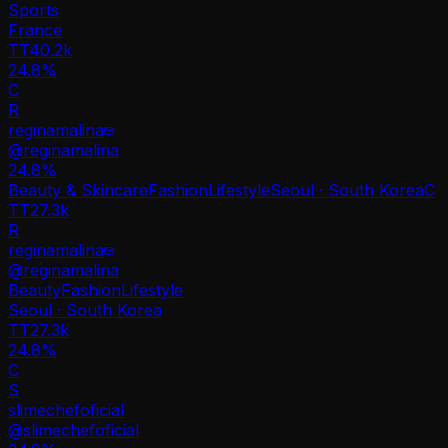
Sports
France
TT
40.2k
24.8%
C
R
reginamalina
@
reginamalina
24.8
%
Beauty & Skincare
Fashion
Lifestyle
Seoul · South Korea
C
TT
27.3k
R
reginamalina
@
reginamalina
Beauty
Fashion
Lifestyle
Seoul · South Korea
TT
27.3k
24.8%
C
S
slimechefoficial
@
slimechefoficial