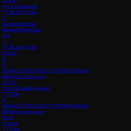
24.8
%
Art & Creation
B
TT
28.2k
YT
9.8k
S
slimechefoficial
@
slimechefoficial
Art
—
TT
28.2k
YT
9.8k
24.8%
B
R
RENAULT/PEUGEOT/CITROEN/DACIA
@
french_cars_only
24.7
%
Tech & Geek
France
B
TT
11.6k
R
RENAULT/PEUGEOT/CITROEN/DACIA
@
french_cars_only
Tech
France
TT
11.6k