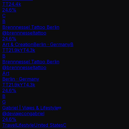
TT
24.4k
24.6%
C
B
Brennnessel Tattoo Berlin
@
brennnesseltattoo
24.6
%
Art & Creation
Berlin · Germany
B
TT
21.9k
YT
4.3k
B
Brennnessel Tattoo Berlin
@
brennnesseltattoo
Art
Berlin · Germany
TT
21.9k
YT
4.3k
24.6%
B
G
Gabriel | Viajes & Lifestyle
@
deviajecongabriel
24.6
%
Travel
Lifestyle
United States
C