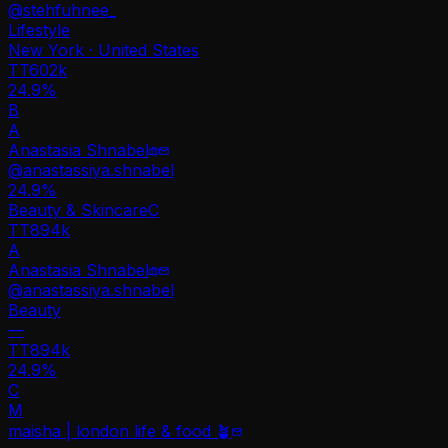
@
stehfuhnee_
Lifestyle
New York · United States
TT
602k
24.9%
B
A
Anastasia Shnabel
@
anastassiya.shnabel
24.9
%
Beauty & Skincare
C
TT
894k
A
Anastasia Shnabel
@
anastassiya.shnabel
Beauty
—
TT
894k
24.9%
C
M
maisha | london life & food 🪴