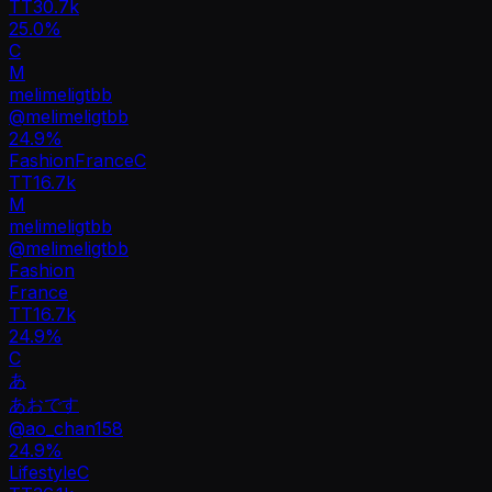
TT
30.7k
25.0%
C
M
melimeligtbb
@
melimeligtbb
24.9
%
Fashion
France
C
TT
16.7k
M
melimeligtbb
@
melimeligtbb
Fashion
France
TT
16.7k
24.9%
C
あ
あおです
@
ao_chan158
24.9
%
Lifestyle
C