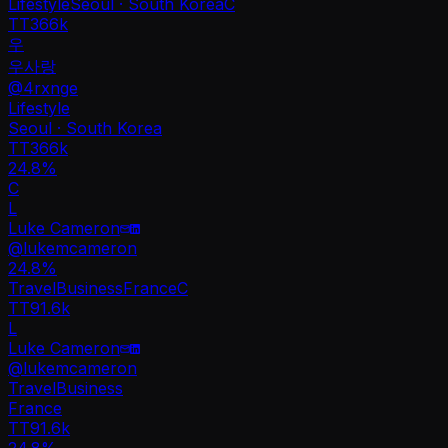
Lifestyle
Seoul · South Korea
C
TT
366k
우
우사랑
@
4rxnge
Lifestyle
Seoul · South Korea
TT
366k
24.8%
C
L
Luke Cameron
@
lukemcameron
24.8
%
Travel
Business
France
C
TT
91.6k
L
Luke Cameron
@
lukemcameron
Travel
Business
France
TT
91.6k
24.8%