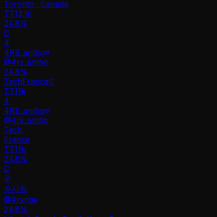
Toronto · Canada
TT
13.1k
24.8%
C
4
4RS_antho
@
4rs_antho
24.8
%
Tech
France
C
TT
11k
4
4RS_antho
@
4rs_antho
Tech
France
TT
11k
24.8%
C
우
우사랑
@
4rxnge
24.8
%