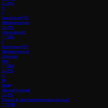
24.6%
C
I
itsaminlive🇲🇦
@
itsaminnnlive
24.5
%
Lifestyle
MA
C
TT
28k
I
itsaminlive🇲🇦
@
itsaminnnlive
Lifestyle
MA
TT
28k
24.5%
C
M
Meli
@
lovefrommelii
24.5
%
Fitness & Wellness
Lifestyle
Australia
C
TT
1.1M