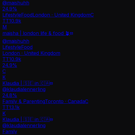
@
maishuhh
24.9
%
Lifestyle
Food
London · United Kingdom
C
TT
10.9k
M
maisha | london life & food 🪴
@
maishuhh
Lifestyle
Food
London · United Kingdom
TT
10.9k
24.9%
C
K
Klaudia | 🇸🇪 in 🇨🇦
@
klaudialennerling
24.8
%
Family & Parenting
Toronto · Canada
C
TT
13.1k
K
Klaudia | 🇸🇪 in 🇨🇦
@
klaudialennerling
Family