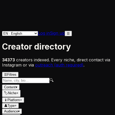
Log in
Sign up
☰
Creator directory
34373
creators indexed. Every niche, direct contact via
Instagram or via
outreach (auth required)
.
☰
Filtres
🔍
Content
▾
🏷
Niche
+
📱
Platform
+
👤
Type
+
Audience
▾