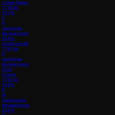
United States
TT
76.9k
24.7%
C
R
restchinee
@
univercanin
24.6
%
Food
France
B
TT
87.4k
R
restchinee
@
univercanin
Food
France
TT
87.4k
24.6%
B
M
mabelnarejo
@
mabelnarejo
24.6
%