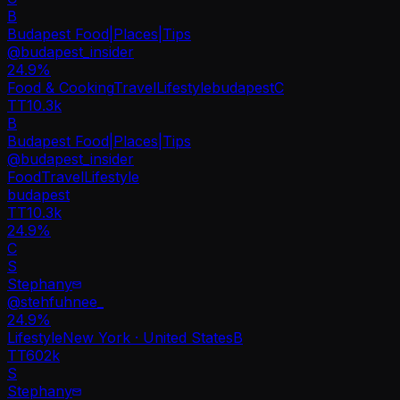
B
Budapest Food|Places|Tips
@
budapest_insider
24.9
%
Food & Cooking
Travel
Lifestyle
budapest
C
TT
10.3k
B
Budapest Food|Places|Tips
@
budapest_insider
Food
Travel
Lifestyle
budapest
TT
10.3k
24.9%
C
S
Stephany
@
stehfuhnee_
24.9
%
Lifestyle
New York · United States
B
TT
602k
S
Stephany