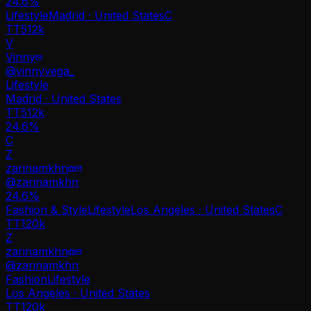
24.6
%
Lifestyle
Madrid · United States
C
TT
512k
V
Vinny
@
vinnyvega_
Lifestyle
Madrid · United States
TT
512k
24.6%
C
Z
zarinamkhn
@
zarinamkhn
24.6
%
Fashion & Style
Lifestyle
Los Angeles · United States
C
TT
120k
Z
zarinamkhn
@
zarinamkhn
Fashion
Lifestyle
Los Angeles · United States
TT
120k