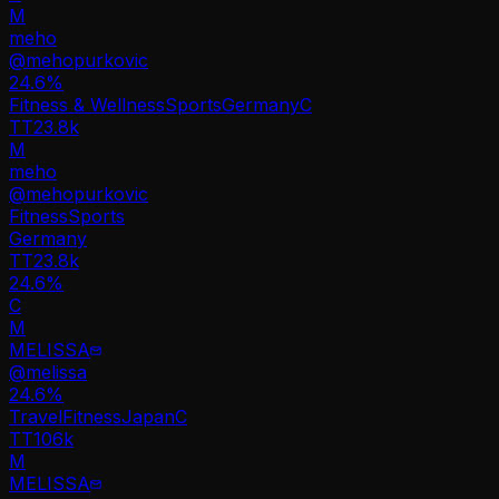
M
meho
@
mehopurkovic
24.6
%
Fitness & Wellness
Sports
Germany
C
TT
23.8k
M
meho
@
mehopurkovic
Fitness
Sports
Germany
TT
23.8k
24.6%
C
M
MELISSA
@
melissa
24.6
%
Travel
Fitness
Japan
C
TT
106k
M
MELISSA