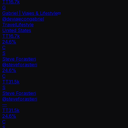
TT
16.7k
G
Gabriel | Viajes & Lifestyle
@
deviajecongabriel
Travel
Lifestyle
United States
TT
16.7k
24.6%
C
S
Steve Forastieri
@
steveforastieri
24.6
%
C
TT
31.5k
S
Steve Forastieri
@
steveforastieri
—
TT
31.5k
24.6%
C
S