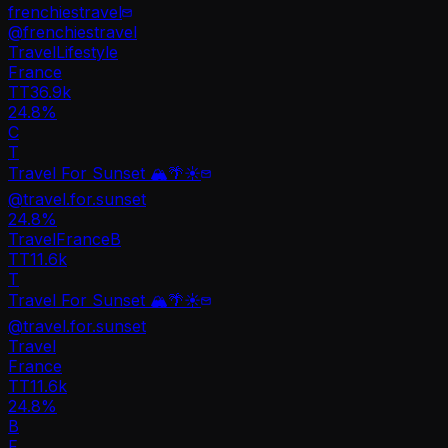
frenchiestravel
@
frenchiestravel
Travel
Lifestyle
France
TT
36.9k
24.8%
C
T
Travel For Sunset 🏔️🌴☀️
@
travel.for.sunset
24.8
%
Travel
France
B
TT
11.6k
T
Travel For Sunset 🏔️🌴☀️
@
travel.for.sunset
Travel
France
TT
11.6k
24.8%
B
F