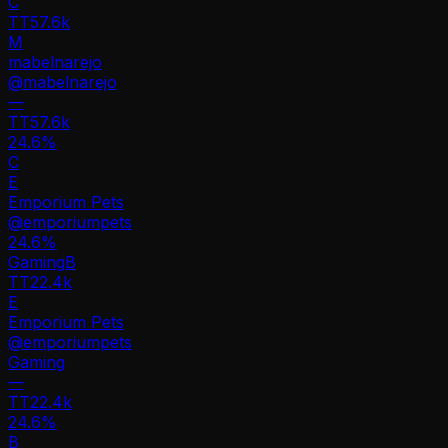
C
TT
57.6k
M
mabelnarejo
@
mabelnarejo
—
TT
57.6k
24.6%
C
E
Emporium Pets
@
emporiumpets
24.6
%
Gaming
B
TT
22.4k
E
Emporium Pets
@
emporiumpets
Gaming
—
TT
22.4k
24.6%
B