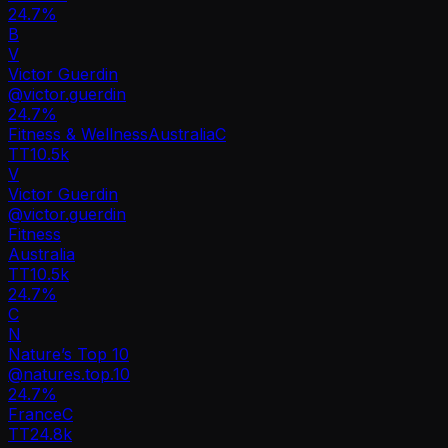
24.7%
B
V
Victor Guerdin
@
victor.guerdin
24.7
%
Fitness & Wellness
Australia
C
TT
10.5k
V
Victor Guerdin
@
victor.guerdin
Fitness
Australia
TT
10.5k
24.7%
C
N
Nature’s Top 10
@
natures.top.10
24.7
%
France
C
TT
24.8k