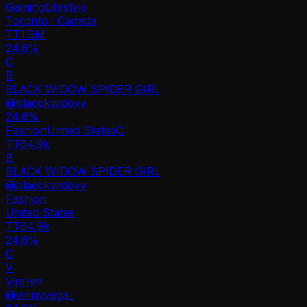
Gaming
Lifestyle
Toronto · Canada
TT
1.9M
24.6%
C
B
BLACK WIDOW SPIDER GIRL
@
blacckwidovv
24.6
%
Fashion
United States
C
TT
64.9k
B
BLACK WIDOW SPIDER GIRL
@
blacckwidovv
Fashion
United States
TT
64.9k
24.6%
C
V
Vinny
@
vinnyvega_